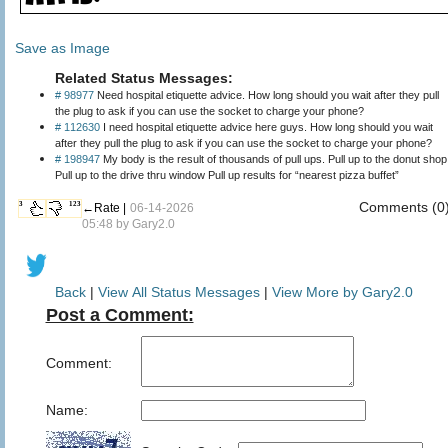
Save as Image
Related Status Messages:
# 98977
Need hospital etiquette advice. How long should you wait after they pull
the plug to ask if you can use the socket to charge your phone?
# 112630
I need hospital etiquette advice here guys. How long should you wait
after they pull the plug to ask if you can use the socket to charge your phone?
# 198947
My body is the result of thousands of pull ups. Pull up to the donut shop
Pull up to the drive thru window Pull up results for “nearest pizza buffet”
Comments (0
3
123
←Rate |
06-14-2026
05:48 by
Gary2.0
Back
|
View All Status Messages
|
View More by Gary2.0
Post a Comment:
Comment:
Name: