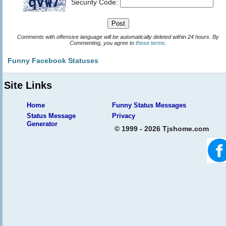
Security Code:
Comments with offensive language will be automatically deleted within 24 hours. By
Commenting, you agree to
these terms
.
Funny Facebook Statuses
Site Links
Home
Funny Status Messages
Status Message
Privacy
Generator
© 1999 - 2026 Tjshome.com