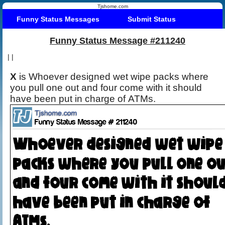
Tjshome.com
Funny Status Messages
Submit Status
Funny Status Message #211240
|
|
X
is Whoever designed wet wipe packs where
you pull one out and four come with it should
have been put in charge of ATMs.