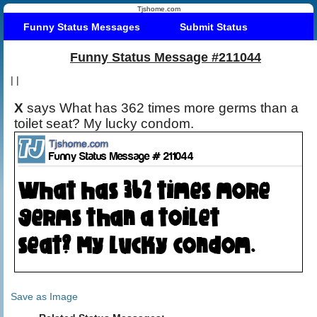
Tjshome.com
Funny Status Messages
Submit Status
Funny Status Message #211044
|
|
X
says What has 362 times more germs than a
toilet seat? My lucky condom.
Save as Image