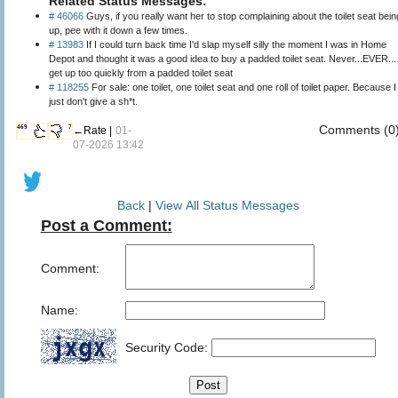
Related Status Messages:
# 46066
Guys, if you really want her to stop complaining about the toilet seat bein
up, pee with it down a few times.
# 13983
If I could turn back time I'd slap myself silly the moment I was in Home
Depot and thought it was a good idea to buy a padded toilet seat. Never...EVER...
get up too quickly from a padded toilet seat
# 118255
For sale: one toilet, one toilet seat and one roll of toilet paper. Because I
just don't give a sh*t.
Comments (0
469
7
←Rate |
01-
07-2026 13:42
Back
|
View All Status Messages
Post a Comment:
Comment:
Name:
Security Code: