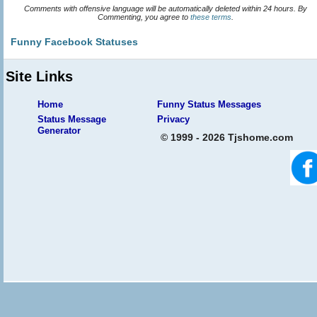
Comments with offensive language will be automatically deleted within 24 hours. By
Commenting, you agree to
these terms
.
Funny Facebook Statuses
Site Links
Home
Funny Status Messages
Status Message
Privacy
Generator
© 1999 - 2026 Tjshome.com