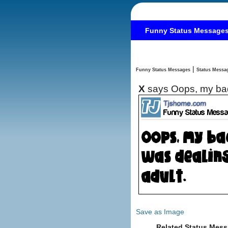
Funny Status Message
|
Funny Status Messages
X
says Oops, my bad
Save as Image
Related Status Mess