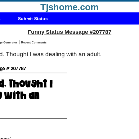
Tjshome.com
s
Submit Status
Funny Status Message #207787
|
Status Message Generator
Recent Comments
. Thought I was dealing with an adult.
ages: