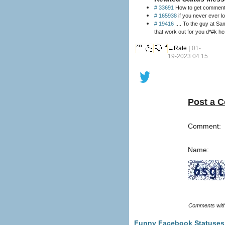
# 33691
How to get comments 
# 165938
if you never ever lo
# 19416
.... To the guy at Sa
that work out for you d*#k h
233
4
←Rate |
01-
19-2023 04:15
Post a 
Comment:
Name:
Funny Facebook Statuses