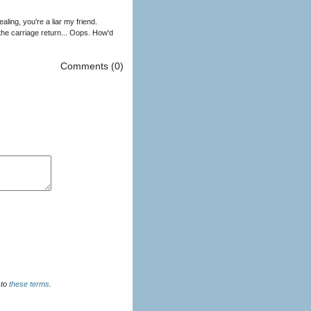
ling, you're a liar my friend.
 the carriage return... Oops. How'd
Comments (0)
u agree to
these terms
.