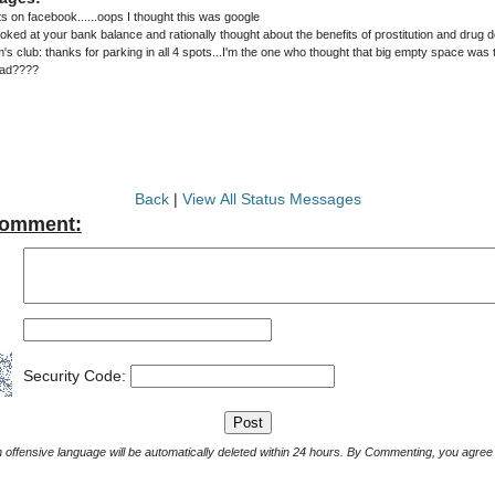
on facebook......oops I thought this was google
oked at your bank balance and rationally thought about the benefits of prostitution and drug dea
m's club: thanks for parking in all 4 spots...I'm the one who thought that big empty space was
ead????
Back
|
View All Status Messages
Comment:
Security Code:
Comments with offensive language will be automatically deleted within 24 hours. By Commenting, yo