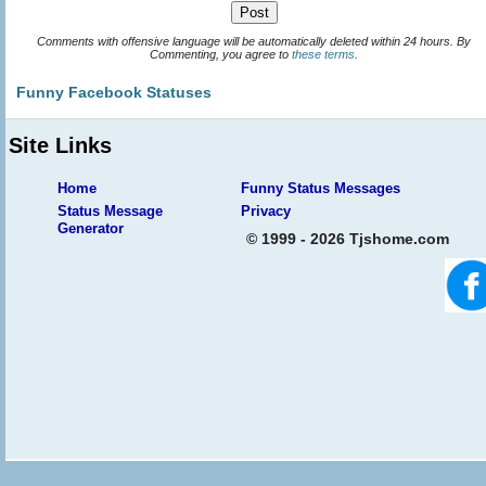
Comments with offensive language will be automatically deleted within 24 hours. By
Commenting, you agree to
these terms
.
Funny Facebook Statuses
Site Links
Home
Funny Status Messages
Status Message
Privacy
Generator
© 1999 - 2026 Tjshome.com