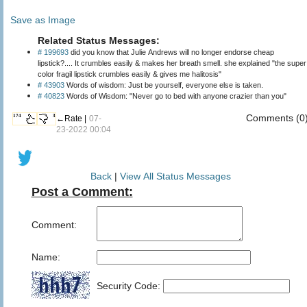
Save as Image
Related Status Messages:
# 199693
did you know that Julie Andrews will no longer endorse cheap
lipstick?.... It crumbles easily & makes her breath smell. she explained "the super
color fragil lipstick crumbles easily & gives me halitosis"
# 43903
Words of wisdom: Just be yourself, everyone else is taken.
# 40823
Words of Wisdom: "Never go to bed with anyone crazier than you"
Comments (0
174
3
←Rate |
07-
23-2022 00:04
Back
|
View All Status Messages
Post a Comment:
Comment:
Name:
Security Code: