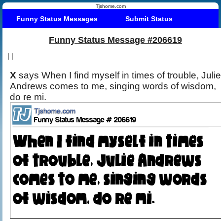
Tjshome.com
Funny Status Messages
Submit Status
Funny Status Message #206619
|
|
X
says When I find myself in times of trouble, Julie
Andrews comes to me, singing words of wisdom,
do re mi.