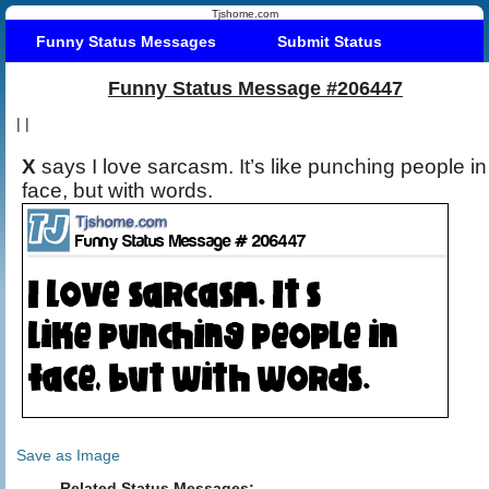
Tjshome.com
Funny Status Messages
Submit Status
Funny Status Message #206447
|
|
X
says I love sarcasm. It’s like punching people in
face, but with words.
Save as Image
Related Status Messages: