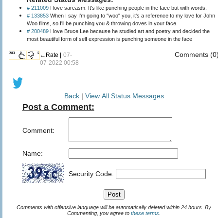
# 211009
I love sarcasm. It's like punching people in the face but with words.
# 133853
When I say I'm going to "woo" you, it's a reference to my love for John
Woo films, so I'll be punching you & throwing doves in your face.
# 200489
I love Bruce Lee because he studied art and poetry and decided the
most beautiful form of self expression is punching someone in the face
Comments (0
283
5
←Rate |
07-
07-2022 00:58
Back
|
View All Status Messages
Post a Comment:
Comment:
Name:
Security Code:
Comments with offensive language will be automatically deleted within 24 hours. By
Commenting, you agree to
these terms
.