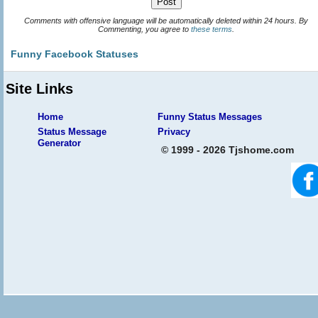
Comments with offensive language will be automatically deleted within 24 hours. By
Commenting, you agree to
these terms
.
Funny Facebook Statuses
Site Links
Home
Funny Status Messages
Status Message
Privacy
Generator
© 1999 - 2026 Tjshome.com