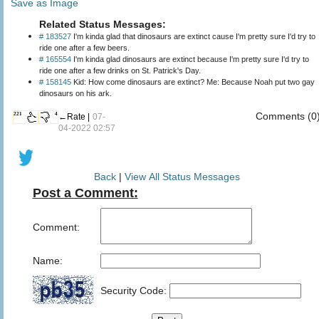
Save as Image
Related Status Messages:
# 183527
I'm kinda glad that dinosaurs are extinct cause I'm pretty sure I'd try to
ride one after a few beers.
# 165554
I'm kinda glad dinosaurs are extinct because I'm pretty sure I'd try to
ride one after a few drinks on St. Patrick's Day.
# 158145
Kid: How come dinosaurs are extinct? Me: Because Noah put two gay
dinosaurs on his ark.
Comments (0
221
4
←Rate |
07-
04-2022 02:57
Back
|
View All Status Messages
Post a Comment:
Comment:
Name:
Security Code: