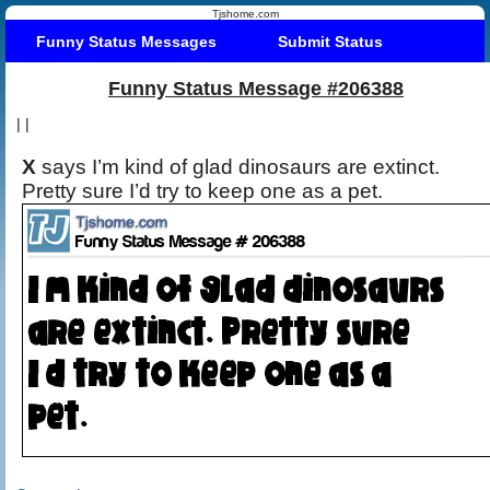
Tjshome.com
Funny Status Messages
Submit Status
Funny Status Message #206388
|
|
X
says I’m kind of glad dinosaurs are extinct.
Pretty sure I’d try to keep one as a pet.