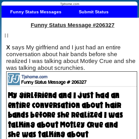
Tjshome.com
Funny Status Messages
Submit Status
Funny Status Message #206327
|
|
X
says My girlfriend and I just had an entire
conversation about hair bands before she
realized I was talking about Motley Crue and she
was talking about scrunchies.