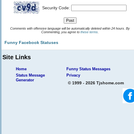
Security Code:
Comments with offensive language will be automatically deleted within 24 hours. By
Commenting, you agree to
these terms
.
Funny Facebook Statuses
Site Links
Home
Funny Status Messages
Status Message
Privacy
Generator
© 1999 - 2026 Tjshome.com