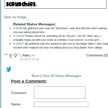
Save as Image
Related Status Messages:
# 94768
My girlfriend said I was her 32nd lover. I was fine with this until I realized
she was talking about time...
# 170484
Thanks Nerds for reminding me its "Doctor", not "Dr" Who; also, I
probably made out with your sister at a Motley Crue concert, so shut up!!!
# 104477
My girlfriend said she wanted to take me to see Magic Mike, I was reall
excited until I realized she was not talking about my drug dealer from college..
Comments (0
172
3
←Rate |
06-
28-2022 23:48
Back
|
View All Status Messages
Post a Comment:
Comment:
Name: