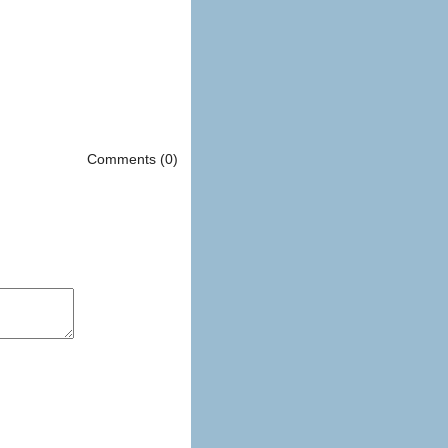
Comments (0)