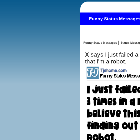
Funny Status Message
|
Funny Status Messages
X
says I just failed a
that I’m a robot.