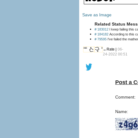
Save as Image
Related Status Mess
# 183012
I keep failing this 
# 184182
According to this c
# 79595
I've failed the mathe
165
3
←Rate |
06-
24-2022 00:51
Post a 
Comment:
Name: