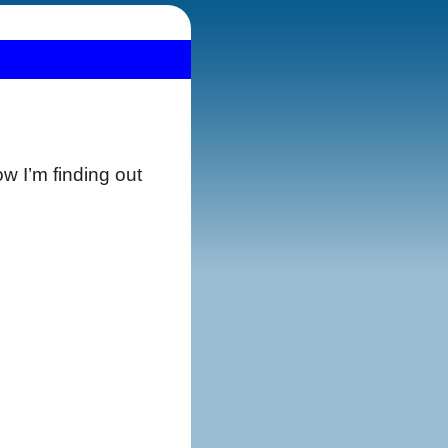
how I’m finding out