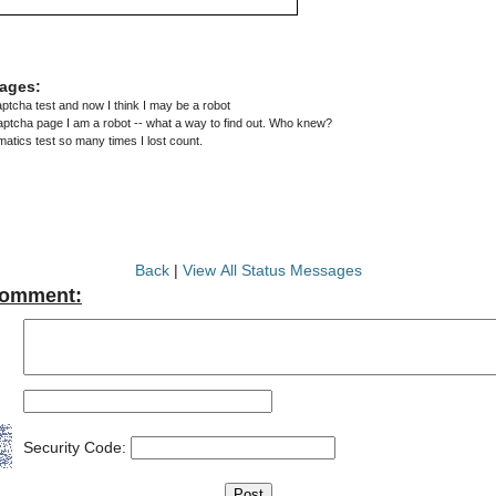
ages:
captcha test and now I think I may be a robot
aptcha page I am a robot -- what a way to find out. Who knew?
matics test so many times I lost count.
Back
|
View All Status Messages
Comment:
Security Code: