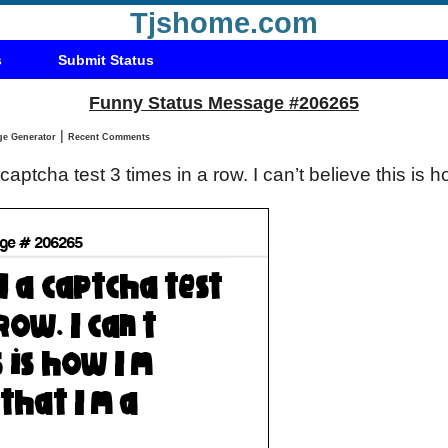
Tjshome.com
s
Submit Status
Funny Status Message #206265
|
Status Message Generator
Recent Comments
 captcha test 3 times in a row. I can’t believe this is 