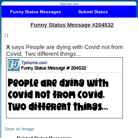
Tjshome.com
Funny Status Messages
Submit Status
Funny Status Message #204532
|
|
X
says People are dying with Covid not from
Covid. Two different things...
Save as Image
Related Status Messages: