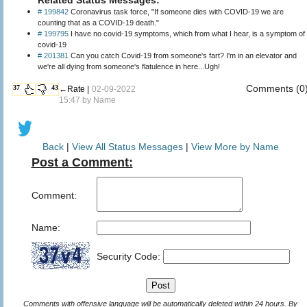
# 199842
Coronavirus task force, "If someone dies with COVID-19 we are
counting that as a COVID-19 death."
# 199795
I have no covid-19 symptoms, which from what I hear, is a symptom of
covid-19
# 201381
Can you catch Covid-19 from someone's fart? I'm in an elevator and
we're all dying from someone's flatulence in here...Ugh!
Comments (0
37
43
←Rate |
02-09-2022
15:47 by
Name
Back
|
View All Status Messages
|
View More by Name
Post a Comment:
Comment:
Name:
Security Code:
Comments with offensive language will be automatically deleted within 24 hours. By