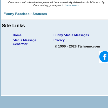
Comments with offensive language will be automatically deleted within 24 hours. By
Commenting, you agree to
these terms
.
Funny Facebook Statuses
Site Links
Home
Funny Status Messages
Status Message
Privacy
Generator
© 1999 - 2026 Tjshome.com