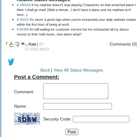
# 186318
If my nephew doesn't stop playing Chopsticks on that wretched piano I
think I shall go mad! (Wait a minute...I don't have a piano and my nephew isn't
here...)
# 29222
It's never a good sign when you've exhausted your daily website routine
within the first hour of being at work.
# 65399
Im still waiting for customer service but Ive exhausted all my dance
moves to their hold music, now damn what?
Comments (0
7
86
←Rate |
07-
27-2021 09:52
Back
|
View All Status Messages
Post a Comment:
Comment:
Name:
Security Code: