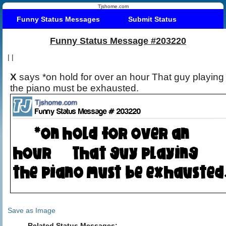
Tjshome.com
Funny Status Messages
Submit Status
Funny Status Message #203220
|
|
X
says *on hold for over an hour That guy playing
the piano must be exhausted.
Save as Image
Related Status Messages: