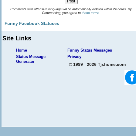
Comments with offensive language will be automatically deleted within 24 hours. By
Commenting, you agree to
these terms
.
Funny Facebook Statuses
Site Links
Home
Funny Status Messages
Status Message
Privacy
Generator
© 1999 - 2026 Tjshome.com