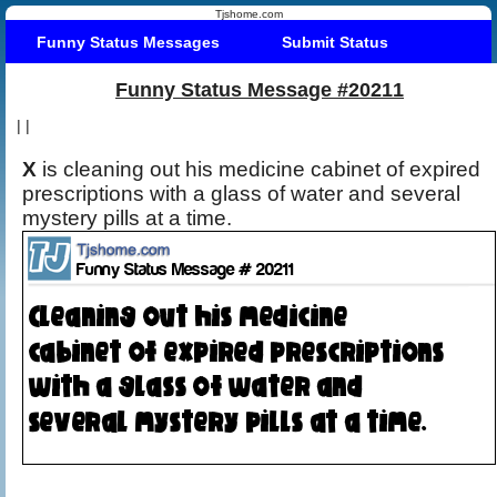
Tjshome.com
Funny Status Messages
Submit Status
Funny Status Message #20211
|
|
X
is cleaning out his medicine cabinet of expired
prescriptions with a glass of water and several
mystery pills at a time.