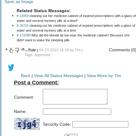
Save as Image
Related Status Messages:
# 12059
cleaning out her medicine cabinet of expired prescriptions with a glass of
water and several mystery pills at a time!!
# 26733
cleaning out his medicine cabinet of expired prescriptions with a glass of
water and several mystery pills at a time
# 172098
Why did the blonde tip toe near the medicine cabinet? Because she
didn’t want to wake the sleeping pills.
Comments (0
6
19
←Rate |
04-23-2010 16:39 by
Tim
|
Tags: Approved
Back
|
View All Status Messages
|
View More by Tim
Post a Comment:
Comment:
Name:
Security Code: