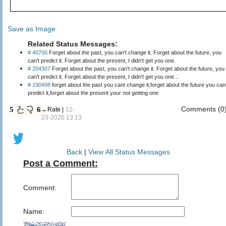
Save as Image
Related Status Messages:
# 40700
Forget about the past, you can't change it. Forget about the future, you
can't predict it. Forget about the present, I didn't get you one.
# 204307
Forget about the past, you can't change it. Forget about the future, you
can't predict it. Forget about the present, I didn't get you one...
# 190498
forget about the past you cant change it,forget about the future you can
predict it,forget about the present your not getting one
Comments (0
5
6
←Rate |
12-
23-2020 13:13
Back
|
View All Status Messages
Post a Comment:
Comment:
Name: