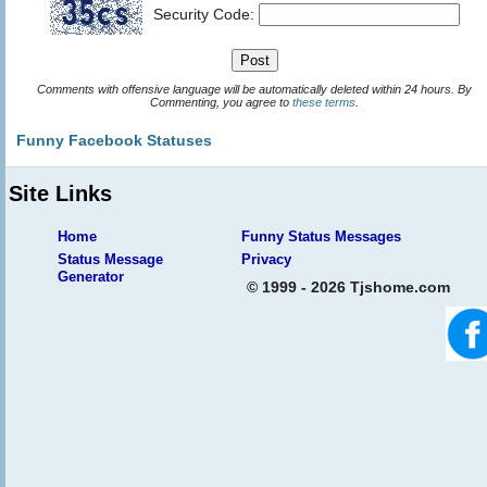
Security Code:
Comments with offensive language will be automatically deleted within 24 hours. By
Commenting, you agree to
these terms
.
Funny Facebook Statuses
Site Links
Home
Funny Status Messages
Status Message
Privacy
Generator
© 1999 - 2026 Tjshome.com