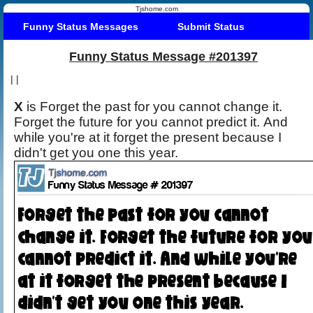
Tjshome.com
Funny Status Messages
Submit Status
Funny Status Message #201397
|
|
X
is Forget the past for you cannot change it.
Forget the future for you cannot predict it. And
while you're at it forget the present because I
didn't get you one this year.