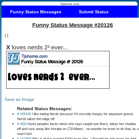
Tjshome.com
Funny Status Messages
Submit Status
Funny Status Message #20126
|
|
X
loves nerds 2² ever...
Save as Image
Related Status Messages:
# 205449
I like eating Nerds because I’m secretly hungry for aquarium gravel.
Nerds takes the edge off.
# 4820
loves peoples faces when she says stupid one-liners, takes her shades
off and runs away like Horatio on CSI:Miami... no wonder he loves to do that, its 
much fun!
# 187958
Why is drake worried if Kiki loves him.. I thought he only loves his bed