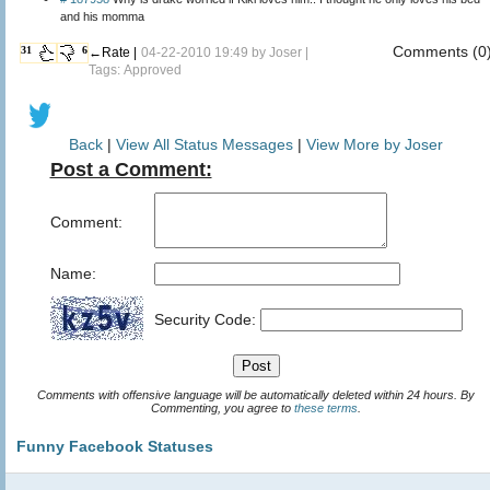
and his momma
Comments (0
31
6
←Rate |
04-22-2010 19:49 by
Joser
|
Tags: Approved
Back
|
View All Status Messages
|
View More by Joser
Post a Comment:
Comment:
Name:
Security Code:
Comments with offensive language will be automatically deleted within 24 hours. By
Commenting, you agree to
these terms
.
Funny Facebook Statuses