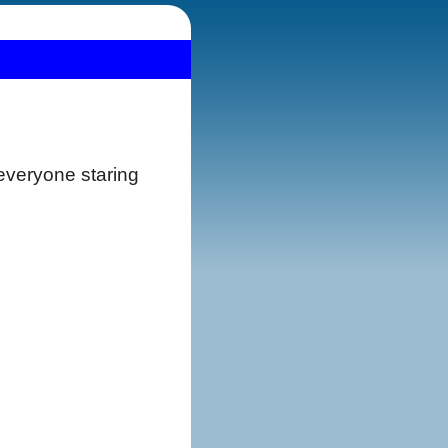
 everyone staring