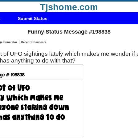
Tjshome.com
s
Submit Status
Funny Status Message #198838
|
Status Message Generator
Recent Comments
ot of UFO sightings lately which makes me wonder if
has anything to do with that?