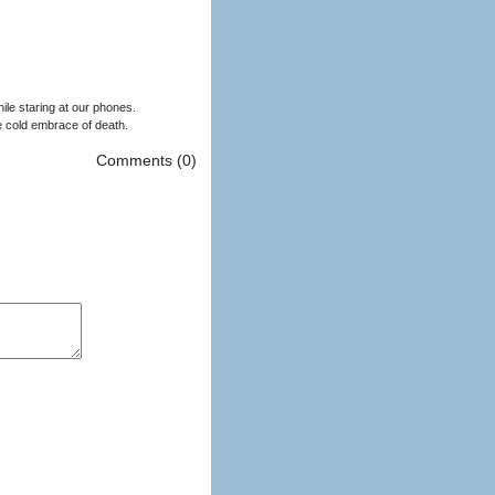
ile staring at our phones.
he cold embrace of death.
Comments (0)