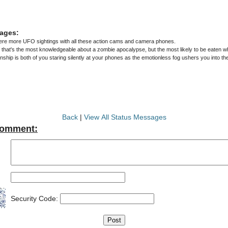
ages:
were more UFO sightings with all these action cams and camera phones.
y that's the most knowledgeable about a zombie apocalypse, but the most likely to be eaten wh
nship is both of you staring silently at your phones as the emotionless fog ushers you into t
Back
|
View All Status Messages
Comment:
Security Code: