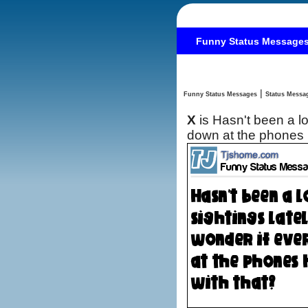
Funny Status Message
|
Funny Status Messages
X
is Hasn't been a l
down at the phones 