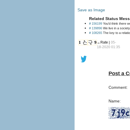
Save as Image
Related Status Mess
# 156199
You'd think there 
# 139896
We live in a societ
# 108265
The key to a relatio
1
9
←Rate |
05-
18-2020 01:35
Post a 
Comment:
Name: