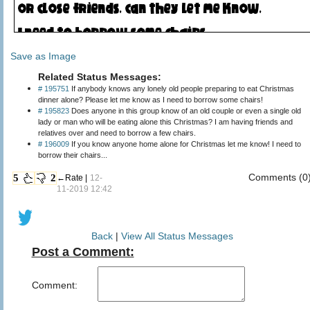
Save as Image
Related Status Messages:
# 195751
If anybody knows any lonely old people preparing to eat Christmas
dinner alone? Please let me know as I need to borrow some chairs!
# 195823
Does anyone in this group know of an old couple or even a single old
lady or man who will be eating alone this Christmas? I am having friends and
relatives over and need to borrow a few chairs.
# 196009
If you know anyone home alone for Christmas let me know! I need to
borrow their chairs...
Comments (0
5
2
←Rate |
12-
11-2019 12:42
Back
|
View All Status Messages
Post a Comment:
Comment: