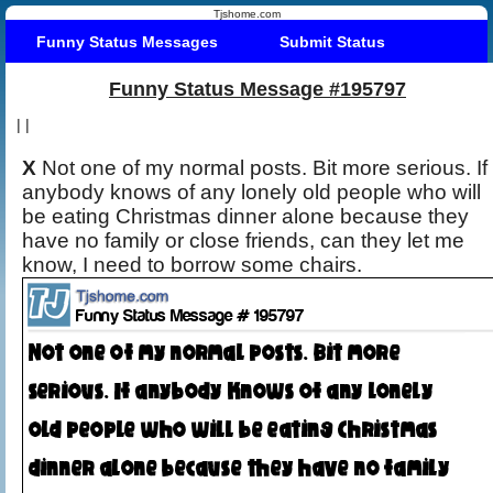
Tjshome.com
Funny Status Messages
Submit Status
Funny Status Message #195797
|
|
X
Not one of my normal posts. Bit more serious. If
anybody knows of any lonely old people who will
be eating Christmas dinner alone because they
have no family or close friends, can they let me
know, I need to borrow some chairs.