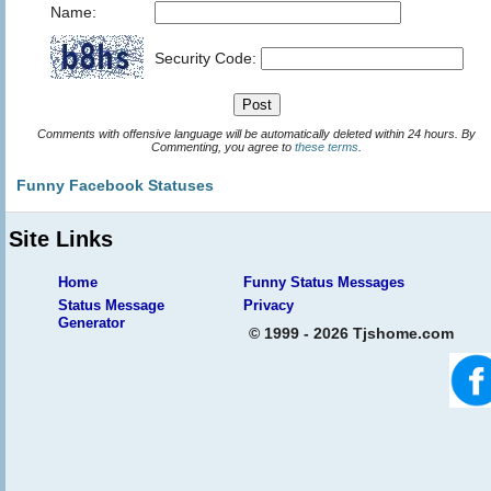
Name:
Security Code:
Comments with offensive language will be automatically deleted within 24 hours. By
Commenting, you agree to
these terms
.
Funny Facebook Statuses
Site Links
Home
Funny Status Messages
Status Message
Privacy
Generator
© 1999 - 2026 Tjshome.com