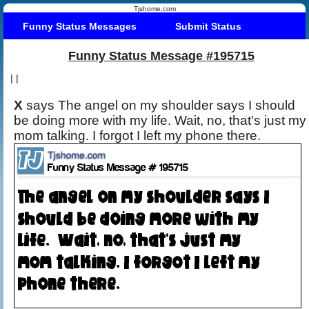
Tjshome.com
Funny Status Messages
Submit Status
Funny Status Message #195715
|
|
X
says The angel on my shoulder says I should
be doing more with my life. Wait, no, that's just my
mom talking. I forgot I left my phone there.