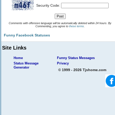
Security Code:
Comments with offensive language will be automatically deleted within 24 hours. By
Commenting, you agree to
these terms
.
Funny Facebook Statuses
Site Links
Home
Funny Status Messages
Status Message
Privacy
Generator
© 1999 - 2026 Tjshome.com