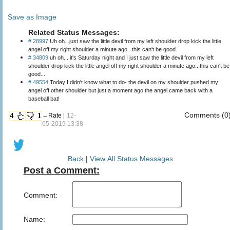
Save as Image
Related Status Messages:
# 28997
Uh oh...just saw the little devil from my left shoulder drop kick the little
angel off my right shoulder a minute ago...this can't be good.
# 34809
uh oh... it's Saturday night and I just saw the little devil from my left
shoulder drop kick the little angel off my right shoulder a minute ago...this can't be
good...
# 49554
Today I didn't know what to do- the devil on my shoulder pushed my
angel off other shoulder but just a moment ago the angel came back with a
baseball bat!
Comments (0
4
1
←Rate |
12-
05-2019 13:38
Back
|
View All Status Messages
Post a Comment:
Comment:
Name: