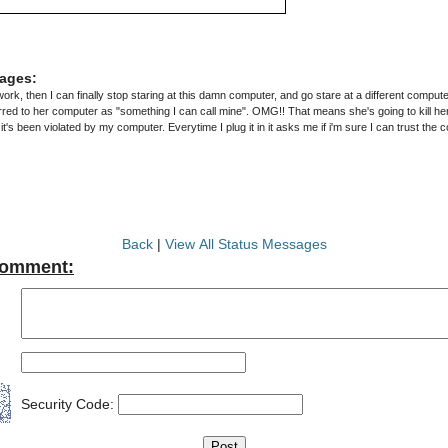
ages:
 work, then I can finally stop staring at this damn computer, and go stare at a different compute
ed to her computer as "something I can call mine". OMG!! That means she's going to kill her 
Back
|
View All Status Messages
Comment:
Security Code: