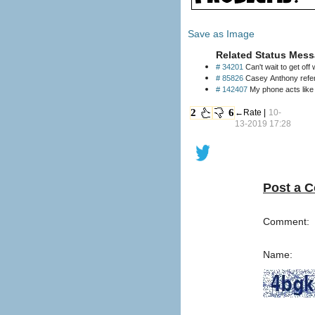
Save as Image
Related Status Mess
# 34201
Can't wait to get off
# 85826
Casey Anthony referr
# 142407
2
6
←Rate |
10-
13-2019 17:28
Post a 
Comment:
Name: