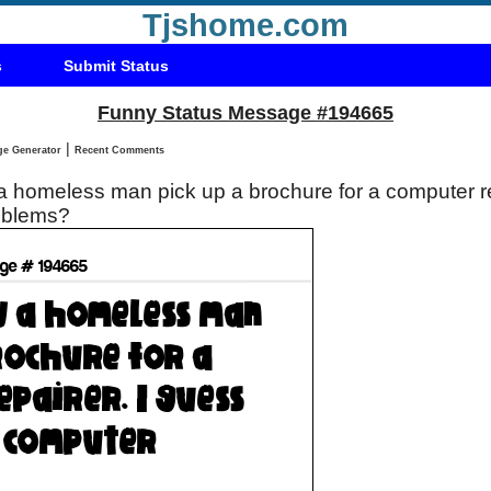
Tjshome.com
s
Submit Status
Funny Status Message #194665
|
Status Message Generator
Recent Comments
roblems?