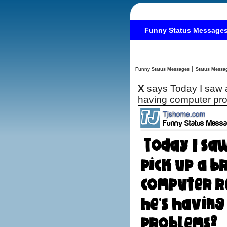
Funny Status Message
|
Funny Status Messages
X
says Today I saw a homeless man pick up a brochure for a computer repairer. I guess he's
having computer p