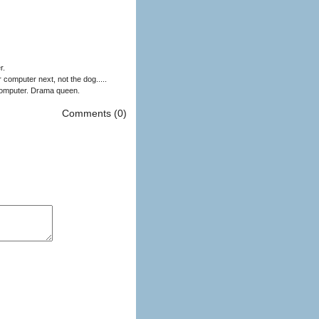
r.
computer next, not the dog.....
My phone acts like it's been violated by my computer. Everytime I plug it in it asks me if i'm sure I can trust the computer. Drama queen.
Comments (0)