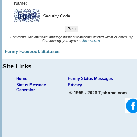
Name:
Security Code:
Comments with offensive language will be automatically deleted within 24 hours. By
Commenting, you agree to
these terms
.
Funny Facebook Statuses
Site Links
Home
Funny Status Messages
Status Message
Privacy
Generator
© 1999 - 2026 Tjshome.com