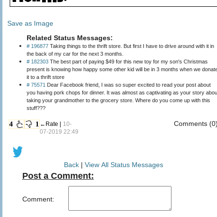
Save as Image
Related Status Messages:
# 196877
Taking things to the thrift store. But first I have to drive around with it in
the back of my car for the next 3 months.
# 182303
The best part of paying $49 for this new toy for my son's Christmas
present is knowing how happy some other kid will be in 3 months when we donat
it to a thrift store
# 75571
Dear Facebook friend, I was so super excited to read your post about
you having pork chops for dinner. It was almost as captivating as your story abou
taking your grandmother to the grocery store. Where do you come up with this
stuff???
Comments (0
4
1
←Rate |
10-
07-2019 22:49
Back
|
View All Status Messages
Post a Comment:
Comment: