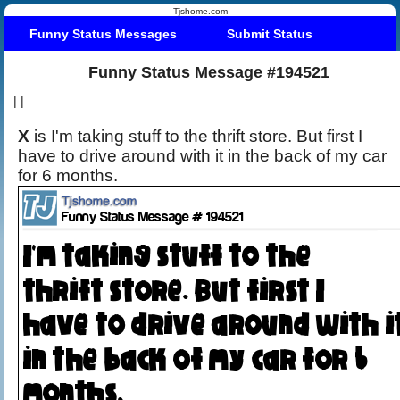
Tjshome.com
Funny Status Messages
Submit Status
Funny Status Message #194521
|
|
X
is I'm taking stuff to the thrift store. But first I
have to drive around with it in the back of my car
for 6 months.