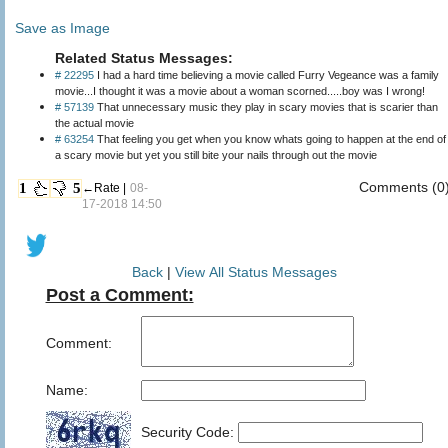
Save as Image
Related Status Messages:
# 22295
I had a hard time believing a movie called Furry Vegeance was a family
movie...I thought it was a movie about a woman scorned.....boy was I wrong!
# 57139
That unnecessary music they play in scary movies that is scarier than
the actual movie
# 63254
That feeling you get when you know whats going to happen at the end of
a scary movie but yet you still bite your nails through out the movie
Comments (0
1
5
←Rate |
08-
17-2018 14:50
Back
|
View All Status Messages
Post a Comment:
Comment:
Name:
Security Code: