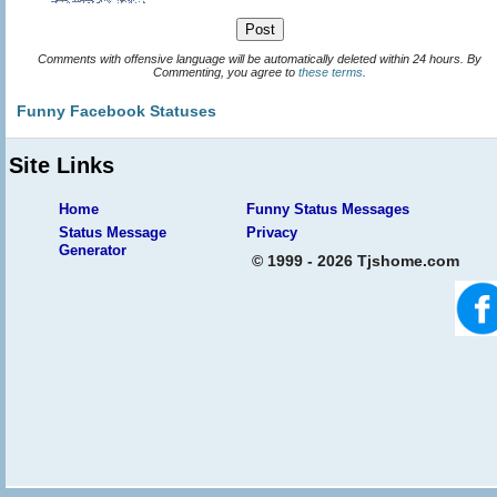
Comments with offensive language will be automatically deleted within 24 hours. By
Commenting, you agree to
these terms
.
Funny Facebook Statuses
Site Links
Home
Funny Status Messages
Status Message
Privacy
Generator
© 1999 - 2026 Tjshome.com