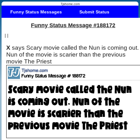
Tjshome.com
Funny Status Messages
Submit Status
Funny Status Message #188172
|
|
X
says Scary movie called the Nun is coming out.
Nun of the movie is scarier than the previous
movie The Priest