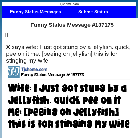
Tjshome.com
Funny Status Messages
Submit Status
Funny Status Message #187175
|
|
X
says wife: I just got stung by a jellyfish. quick,
pee on it me: [peeing on jellyfish] this is for
stinging my wife