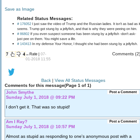
Save as Image
Related Status Messages:
# 176052
I just saw the video of Trump and the Russian ladies. It isn't as bad as it
seems. Trump got stung by a jellyfish, and that is why they were peeing on him.
# 86802
If you even suspect someone has been stung by a jellyfish -don't ask-
just pee on them. You might save a life.
# 143413
In my defense Your Honor, I thought she had been stung by a jellyfish.
Comments (2
7
4
←Rate |
07-
01-2018 11:55
Back
|
View All Status Messages
Comments for this message(Page 1 of 1)
John Smythe
Post a Comment
Sunday July 1, 2018 @ 09:22 PM
I don't get it. That was so stupid!
Am I Ray?
Post a Comment
Sunday July 1, 2018 @ 10:57 PM
Almost as stupid as responding to one's anonymous post with a