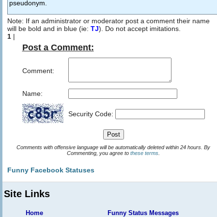
pseudonym.
Note: If an administrator or moderator post a comment their name
will be bold and in blue (ie:
TJ
). Do not accept imitations.
1
|
Post a Comment:
Comment:
Name:
Security Code:
Comments with offensive language will be automatically deleted within 24 hours. By
Commenting, you agree to
these terms
.
Funny Facebook Statuses
Site Links
Home
Funny Status Messages