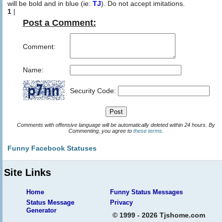
will be bold and in blue (ie:
TJ
). Do not accept imitations.
1
|
Post a Comment:
Comment:
Name:
Security Code:
Comments with offensive language will be automatically deleted within 24 hours. By
Commenting, you agree to
these terms
.
Funny Facebook Statuses
Site Links
Home
Funny Status Messages
Status Message
Privacy
Generator
© 1999 - 2026 Tjshome.com