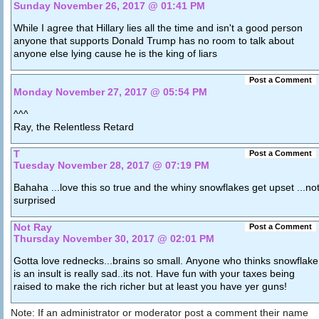
Sunday November 26, 2017 @ 01:41 PM
While I agree that Hillary lies all the time and isn't a good person
anyone that supports Donald Trump has no room to talk about
anyone else lying cause he is the king of liars
Post a Comment
Monday November 27, 2017 @ 05:54 PM
^^^
Ray, the Relentless Retard
T
Post a Comment
Tuesday November 28, 2017 @ 07:19 PM
Bahaha ...love this so true and the whiny snowflakes get upset ...no
surprised
Not Ray
Post a Comment
Thursday November 30, 2017 @ 02:01 PM
Gotta love rednecks...brains so small. Anyone who thinks snowflake
is an insult is really sad..its not. Have fun with your taxes being
raised to make the rich richer but at least you have yer guns!
Note: If an administrator or moderator post a comment their name