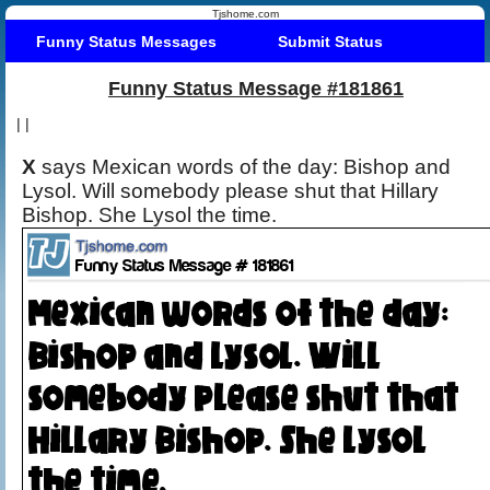
Tjshome.com
Funny Status Messages
Submit Status
Funny Status Message #181861
|
|
X
says Mexican words of the day: Bishop and
Lysol. Will somebody please shut that Hillary
Bishop. She Lysol the time.