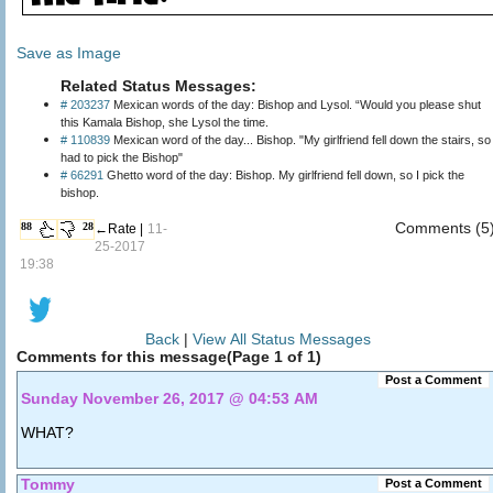
Save as Image
Related Status Messages:
# 203237
Mexican words of the day: Bishop and Lysol. “Would you please shut
this Kamala Bishop, she Lysol the time.
# 110839
Mexican word of the day... Bishop. "My girlfriend fell down the stairs, so I
had to pick the Bishop"
# 66291
Ghetto word of the day: Bishop. My girlfriend fell down, so I pick the
bishop.
Comments (5
88
28
←Rate |
11-
25-2017
19:38
Back
|
View All Status Messages
Comments for this message(Page 1 of 1)
Post a Comment
Sunday November 26, 2017 @ 04:53 AM
WHAT?
Tommy
Post a Comment