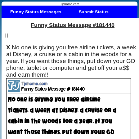
Tjshome.com
Funny Status Messages
Submit Status
Funny Status Message #181440
|
|
X
No one is giving you free airline tickets, a week
at Disney, a cruise or a cabin in the woods for a
year. If you want those things, put down your GD
phone, tablet or computer and get off your a$$
and earn them!!