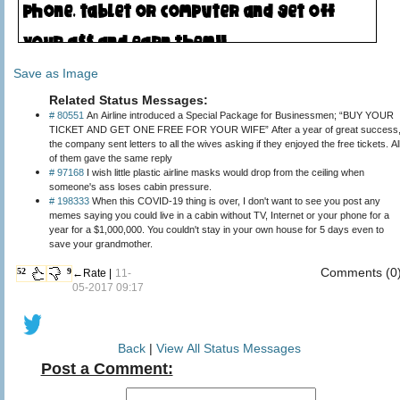
Save as Image
Related Status Messages:
# 80551
An Airline introduced a Special Package for Businessmen; “BUY YOUR
TICKET AND GET ONE FREE FOR YOUR WIFE” After a year of great success
the company sent letters to all the wives asking if they enjoyed the free tickets. Al
of them gave the same reply
# 97168
I wish little plastic airline masks would drop from the ceiling when
someone's ass loses cabin pressure.
# 198333
When this COVID-19 thing is over, I don't want to see you post any
memes saying you could live in a cabin without TV, Internet or your phone for a
year for a $1,000,000. You couldn't stay in your own house for 5 days even to
save your grandmother.
Comments (0
52
9
←Rate |
11-
05-2017 09:17
Back
|
View All Status Messages
Post a Comment: