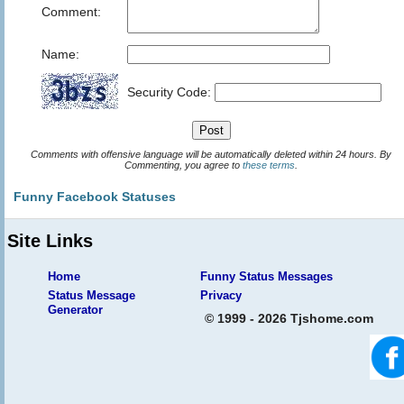
Comment:
Name:
Security Code:
Comments with offensive language will be automatically deleted within 24 hours. By
Commenting, you agree to
these terms
.
Funny Facebook Statuses
Site Links
Home
Funny Status Messages
Status Message
Privacy
Generator
© 1999 - 2026 Tjshome.com