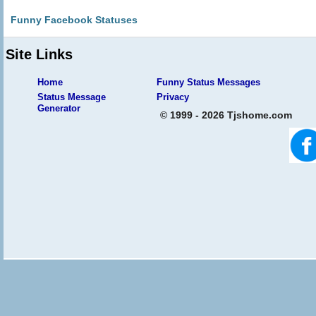
Funny Facebook Statuses
Site Links
Home
Funny Status Messages
Status Message
Privacy
Generator
© 1999 - 2026 Tjshome.com