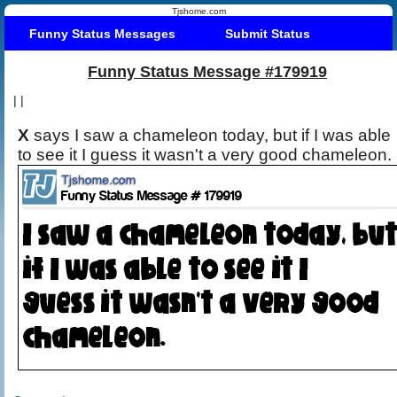
Tjshome.com
Funny Status Messages
Submit Status
Funny Status Message #179919
|
|
X
says I saw a chameleon today, but if I was able
to see it I guess it wasn't a very good chameleon.