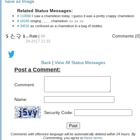
Save as Image
Related Status Messages:
# 110060
I saw a chameleon today. I guess it was a pretty crappy chameleon.
# 18165
singing , , , , , chameleon ♫♪ ♫♪ ♫♪
# 34532
as confused as a chameleon in a bag of skittles.
Comments (0
5
1
←Rate |
08-
29-2017 11:32
Back
|
View All Status Messages
Post a Comment:
Comment:
Name:
Security Code:
Comments with offensive language will be automatically deleted within 24 hours. By
Commenting, you agree to
these terms
.