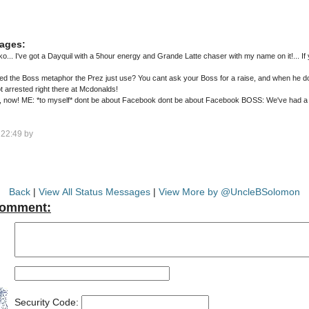
ages:
... I've got a Dayquil with a 5hour energy and Grande Latte chaser with my name on it!... If 
d the Boss metaphor the Prez just use? You cant ask your Boss for a raise, and when he doe
got arrested right there at Mcdonalds!
 a sexual harassment complaint ME:
22:49 by
Back
|
View All Status Messages
|
View More by @UncleBSolomon
Comment:
Security Code: