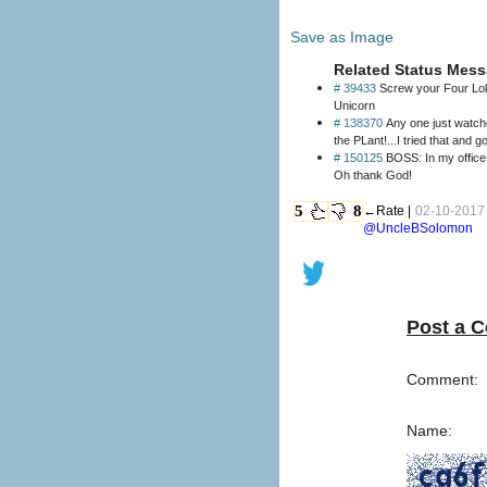
Save as Image
Related Status Mess
# 39433
Screw your Four Loko
Unicorn
# 138370
Any one just watche
the PLant!...I tried that and 
# 150125
BOSS: In my office, now! ME: *to myself* dont be about Facebook dont be about Facebook BOSS: We've had
Oh thank God!
5
8
←Rate |
02-10-2017 
@UncleBSolomon
Post a 
Comment:
Name: