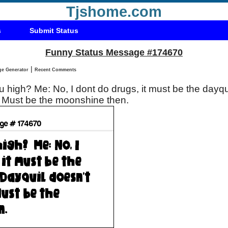
Tjshome.com
s
Submit Status
Funny Status Message #174670
|
Status Message Generator
Recent Comments
the dayquil . Boss: Dayquil
't do that . Me: Must be the moonshine then.