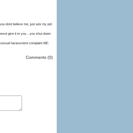
you dont believe me, just ask my pet
snt give it to you....you shut down
Comments (0)