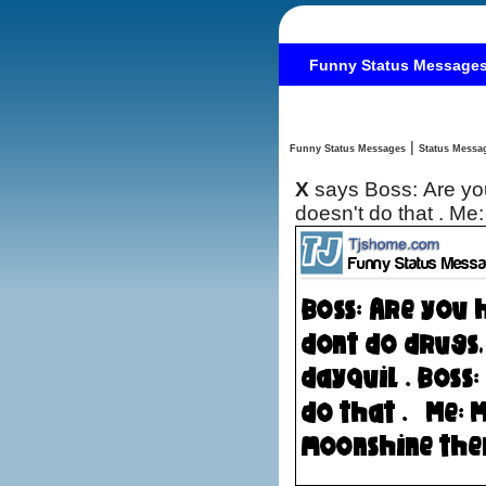
Funny Status Message
|
Funny Status Messages
X
says Boss: Are you high? Me: No, I dont do drugs, it must be 
doesn