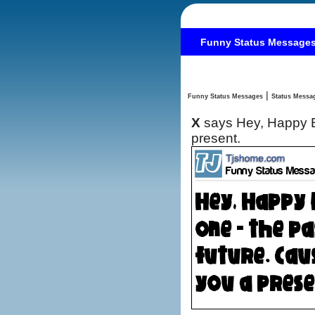
Funny Status Message
|
Funny Status Messages
X
says Hey, Happy Bi
present.