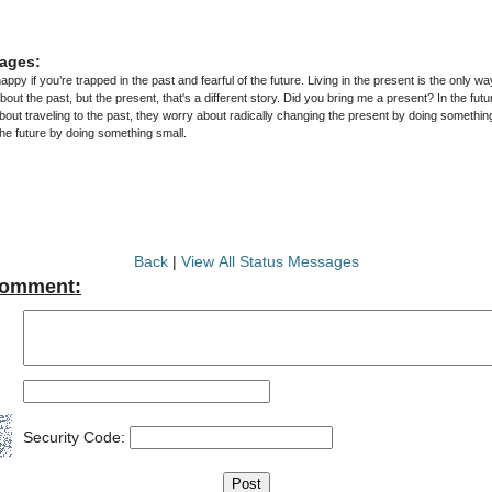
ages:
py if you’re trapped in the past and fearful of the future. Living in the present is the only w
ut the past, but the present, that's a different story. Did you bring me a present? In the futu
out traveling to the past, they worry about radically changing the present by doing something
he future by doing something small.
Back
|
View All Status Messages
Comment:
Security Code: