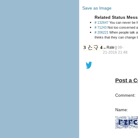
Save as Image
Related Status Mess
# 132647
You can never be hap
# 71243
Not too concerned abo
# 206221
When people talk ab
thinks that they can change t
3
4
←Rate |
08-
21-2016 21:48
Post a 
Comment:
Name: