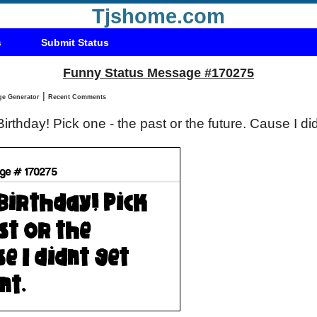
Tjshome.com
s
Submit Status
Funny Status Message #170275
|
Status Message Generator
Recent Comments
rthday! Pick one - the past or the future. Cause I di