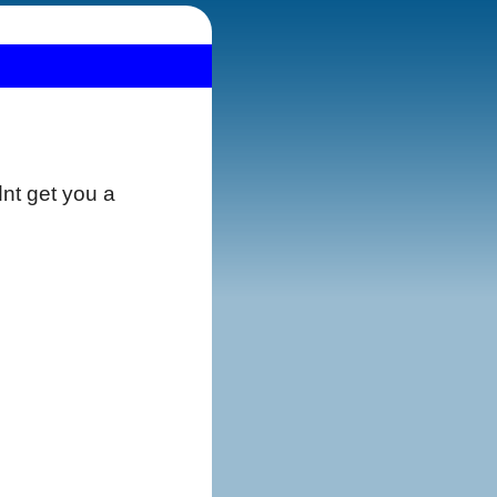
dnt get you a