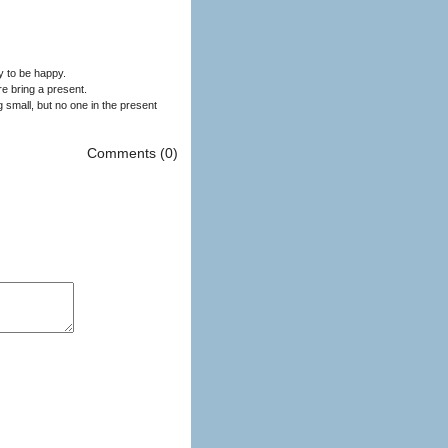
ay to be happy.
re bring a present.
 small, but no one in the present
Comments (0)