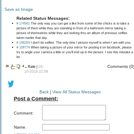
Save as Image
Related Status Messages:
# 174561
The only way you can get a like from some of the chicks is to take a
picture of them while they are standing in front of a bathroom mirror taking a
picture of themselves while they are looking thru an album of previous selfies
taken earlier that day.
# 148254
I don't do selfies. The only time I picture myself is when I am with you.
# 108774
When taking a picture of your mirror for posting it on facebook, please
try to angle your camera a little or you'll end up in the picture. I see this mistake a
lot
Comments (0
20
4
←Rate |
05-
10-2016 22:08
Back
|
View All Status Messages
Post a Comment:
Comment:
Name: