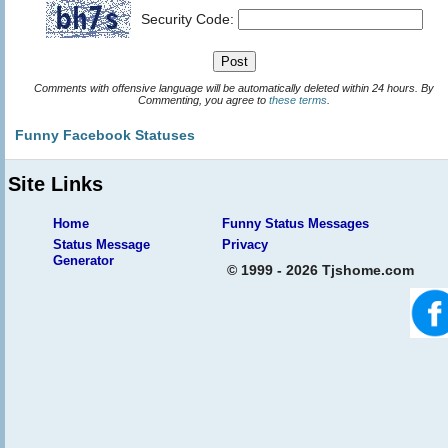
Security Code:
Comments with offensive language will be automatically deleted within 24 hours. By
Commenting, you agree to
these terms
.
Funny Facebook Statuses
Site Links
Home
Funny Status Messages
Status Message
Privacy
Generator
© 1999 - 2026 Tjshome.com