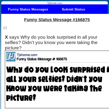
Tjshome.com
Funny Status Messages
Submit Status
Funny Status Message #166875
|
|
X
says Why do you look surprised in all your
selfies? Didn't you know you were taking the
picture?