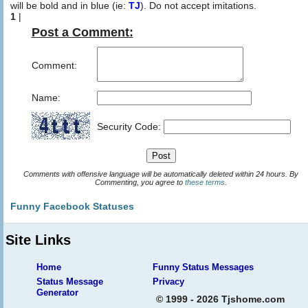
will be bold and in blue (ie:
TJ
). Do not accept imitations.
1
|
Post a Comment:
Comment:
Name:
Security Code:
Comments with offensive language will be automatically deleted within 24 hours. By
Commenting, you agree to
these terms
.
Funny Facebook Statuses
Site Links
Home
Funny Status Messages
Status Message
Privacy
Generator
© 1999 - 2026 Tjshome.com