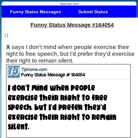
Tjshome.com
Funny Status Messages
Submit Status
Funny Status Message #164054
|
|
X
says I don't mind when people exercise their
right to free speech, but I'd prefer they'd exercise
their right to remain silent.