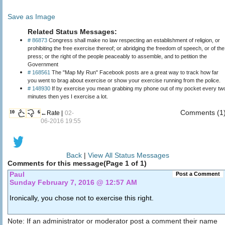
Save as Image
Related Status Messages:
# 86873
Congress shall make no law respecting an establishment of religion, or
prohibiting the free exercise thereof; or abridging the freedom of speech, or of the
press; or the right of the people peaceably to assemble, and to petition the
Government
# 168561
The "Map My Run" Facebook posts are a great way to track how far
you went to brag about exercise or show your exercise running from the police.
# 148930
If by exercise you mean grabbing my phone out of my pocket every tw
minutes then yes I exercise a lot.
Comments (1
10
6
←Rate |
02-
06-2016 19:55
Back
|
View All Status Messages
Comments for this message(Page 1 of 1)
Paul
Post a Comment
Sunday February 7, 2016 @ 12:57 AM
Ironically, you chose not to exercise this right.
Note: If an administrator or moderator post a comment their name