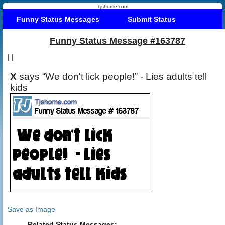
Tjshome.com
Funny Status Messages
Submit Status
Funny Status Message #163787
|
|
X
says “We don't lick people!” - Lies adults tell
kids
Save as Image
Related Status Messages: