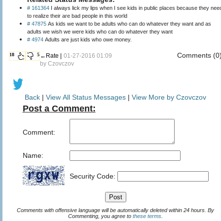
# 161364
I always lick my lips when I see kids in public places because they nee
to realize their are bad people in this world
# 47875
As kids we want to be adults who can do whatever they want and as
adults we wish we were kids who can do whatever they want
# 4974
Adults are just kids who owe money.
Comments (0
18
5
←Rate |
01-27-2016 01:09
by
Czovczov
Back
|
View All Status Messages
|
View More by Czovczov
Post a Comment:
Comment:
Name:
Security Code:
Comments with offensive language will be automatically deleted within 24 hours. By
Commenting, you agree to
these terms
.