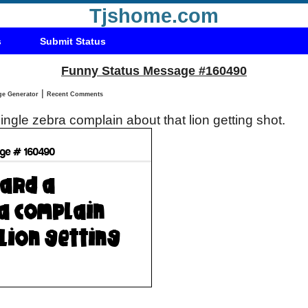
Tjshome.com
s
Submit Status
Funny Status Message #160490
|
Status Message Generator
Recent Comments
single zebra complain about that lion getting shot.