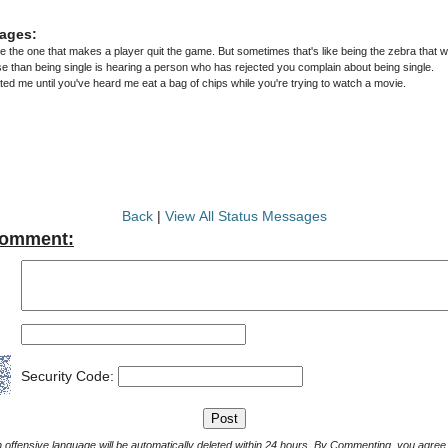
ages:
e the one that makes a player quit the game. But sometimes that's like being the zebra that wan
e than being single is hearing a person who has rejected you complain about being single.
ted me until you've heard me eat a bag of chips while you're trying to watch a movie.
Back
|
View All Status Messages
Comment:
Security Code:
Comments with offensive language will be automatically deleted within 24 hours. By Commenting, yo