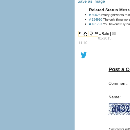
Save as Image
Related Status Mess
# 60623
Every girl wants to b
# 134910
The only thing wors
# 161797
You havent truly ha
41
18
←Rate |
08-
01-2015
11:10
Post a 
Comment:
Name: