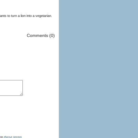
ts to turn a lion into a vegetarian.
Comments (0)
u agree to
these terms
.