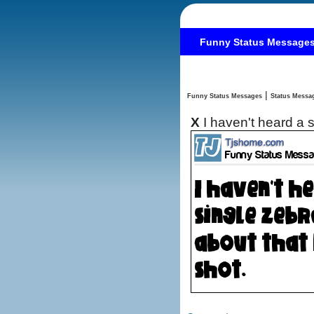
Funny Status Message
|
Funny Status Messages
X
I haven't heard a 