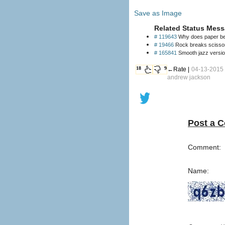
Save as Image
Related Status Mess
# 119643
Why does paper beat
# 19466
Rock breaks scissors
# 165841
Smooth jazz version
18
9
←Rate |
04-13-2015 
andrew jackson
Post a 
Comment:
Name: