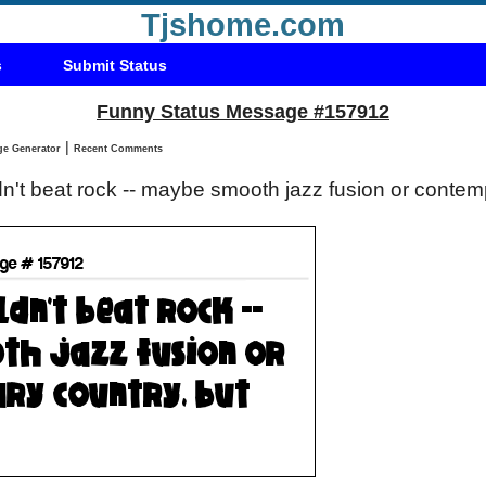
Tjshome.com
s
Submit Status
Funny Status Message #157912
|
Status Message Generator
Recent Comments
n't beat rock -- maybe smooth jazz fusion or contemp