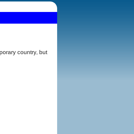
orary country, but