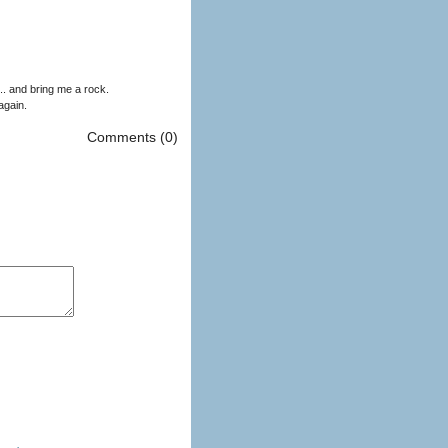
. and bring me a rock.
again.
Comments (0)