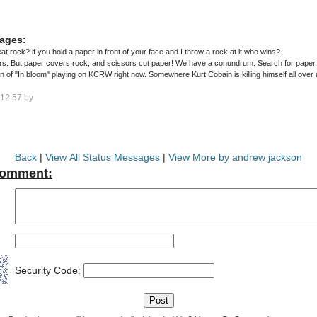
ages:
 rock? if you hold a paper in front of your face and I throw a rock at it who wins?
. But paper covers rock, and scissors cut paper! We have a conundrum. Search for paper..
 of "In bloom" playing on KCRW right now. Somewhere Kurt Cobain is killing himself all over 
12:57 by
Back
|
View All Status Messages
|
View More by andrew jackson
Comment:
Security Code: