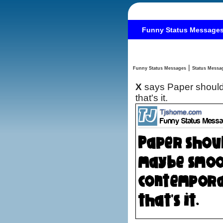
Funny Status Message
|
Funny Status Messages
X
says Paper should
that's it.