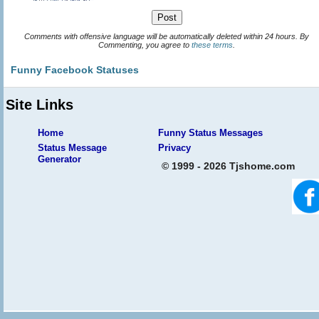
Comments with offensive language will be automatically deleted within 24 hours. By
Commenting, you agree to
these terms
.
Funny Facebook Statuses
Site Links
Home
Funny Status Messages
Status Message
Privacy
Generator
© 1999 - 2026 Tjshome.com