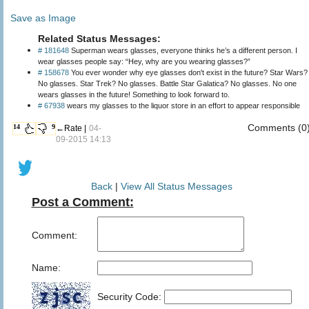
Save as Image
Related Status Messages:
# 181648
Superman wears glasses, everyone thinks he’s a different person. I
wear glasses people say: “Hey, why are you wearing glasses?”
# 158678
You ever wonder why eye glasses don't exist in the future? Star Wars?
No glasses. Star Trek? No glasses. Battle Star Galatica? No glasses. No one
wears glasses in the future! Something to look forward to.
# 67938
wears my glasses to the liquor store in an effort to appear responsible
Comments (0
14
9
←Rate |
04-
09-2015 14:13
Back
|
View All Status Messages
Post a Comment:
Comment:
Name:
Security Code: