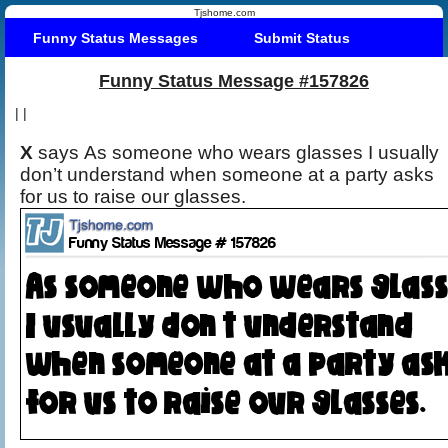
Tjshome.com
Funny Status Messages
Submit Status
Funny Status Message #157826
|
|
X
says As someone who wears glasses I usually
don’t understand when someone at a party asks
for us to raise our glasses.