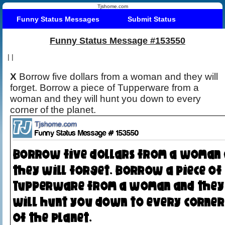
Tjshome.com
Funny Status Messages
Submit Status
Funny Status Message #153550
|
|
X
Borrow five dollars from a woman and they will
forget. Borrow a piece of Tupperware from a
woman and they will hunt you down to every
corner of the planet.