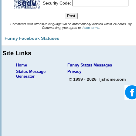
Security Code:
Comments with offensive language will be automatically deleted within 24 hours. By
Commenting, you agree to
these terms
.
Funny Facebook Statuses
Site Links
Home
Funny Status Messages
Status Message
Privacy
Generator
© 1999 - 2026 Tjshome.com