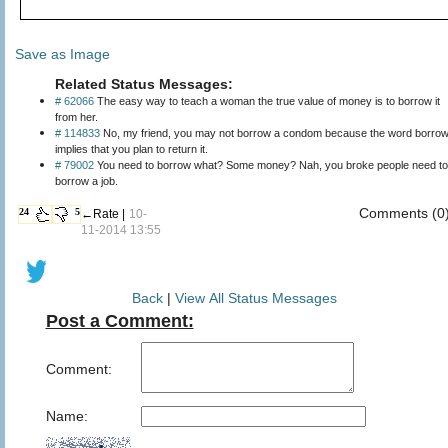
Save as Image
Related Status Messages:
# 62066
The easy way to teach a woman the true value of money is to borrow it
from her.
# 114833
No, my friend, you may not borrow a condom because the word borro
implies that you plan to return it.
# 79002
You need to borrow what? Some money? Nah, you broke people need to
borrow a job.
Comments (0
24
5
←Rate |
10-
11-2014 13:55
Back
|
View All Status Messages
Post a Comment:
Comment:
Name: