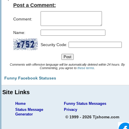
Post a Comment:
Comment:
Name:
Security Code:
Comments with offensive language will be automatically deleted within 24 hours. By
Commenting, you agree to
these terms
.
Funny Facebook Statuses
Site Links
Home
Funny Status Messages
Status Message
Privacy
Generator
© 1999 - 2026 Tjshome.com