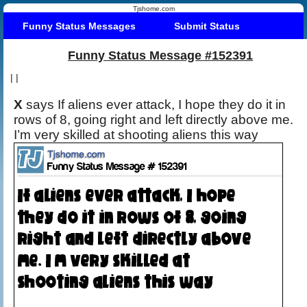
Tjshome.com
Funny Status Messages
Submit Status
Funny Status Message #152391
|
|
X
says If aliens ever attack, I hope they do it in
rows of 8, going right and left directly above me.
I’m very skilled at shooting aliens this way