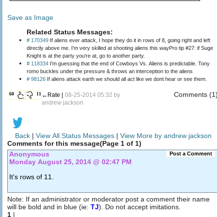
Save as Image
Related Status Messages:
# 170349
If aliens ever attack, I hope they do it in rows of 8, going right and left
directly above me. I’m very skilled at shooting aliens this wayPro tip #27: if Suge
Knight is at the party you're at, go to another party.
# 118334
I'm guessing that the end of Cowboys Vs. Aliens is predictable. Tony
romo buckles under the pressure & throws an interception to the aliens
# 98126
If aliens attack earth we should all act like we dont hear or see them.
Comments (1
60
11
←Rate |
08-25-2014 05:32 by
andrew jackson
Back
|
View All Status Messages
|
View More by andrew jackson
Comments for this message(Page 1 of 1)
Anonymous
Post a Comment
Monday August 25, 2014 @ 02:47 PM
It's rows of 11.
Note: If an administrator or moderator post a comment their name
will be bold and in blue (ie:
TJ
). Do not accept imitations.
1
|