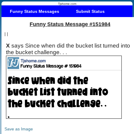
Tjshome.com
Funny Status Messages
Submit Status
Funny Status Message #151984
|
|
X
says Since when did the bucket list turned into
the bucket challenge. . .
Save as Image