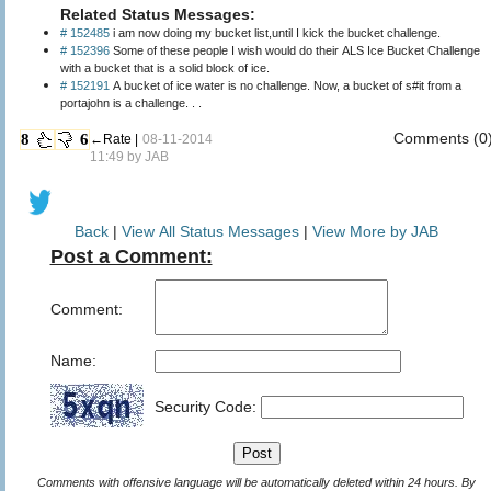
Related Status Messages:
# 152485
i am now doing my bucket list,until I kick the bucket challenge.
# 152396
Some of these people I wish would do their ALS Ice Bucket Challenge
with a bucket that is a solid block of ice.
# 152191
A bucket of ice water is no challenge. Now, a bucket of s#it from a
portajohn is a challenge. . .
Comments (0
8
6
←Rate |
08-11-2014
11:49 by
JAB
Back
|
View All Status Messages
|
View More by JAB
Post a Comment:
Comment:
Name:
Security Code:
Comments with offensive language will be automatically deleted within 24 hours. By