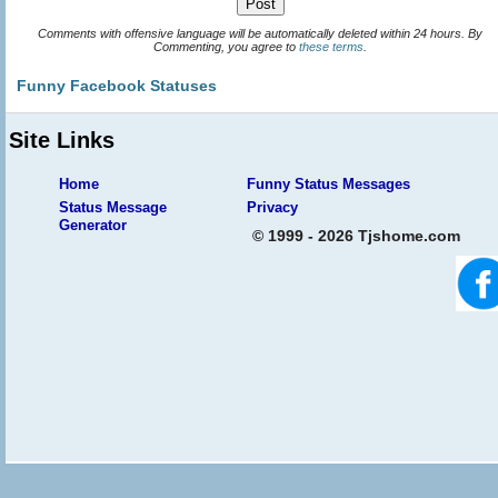
Comments with offensive language will be automatically deleted within 24 hours. By
Commenting, you agree to
these terms
.
Funny Facebook Statuses
Site Links
Home
Funny Status Messages
Status Message
Privacy
Generator
© 1999 - 2026 Tjshome.com