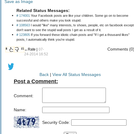
Save as Image
Related Status Messages:
# 174001
Your Facebook posts are like your children. Some go on to become
successful and others make you look stupid.
# 108563
I would "like" many interests, tv shows, people, etc on facebook except
don't want to see the stupid wall posts I get as a result of it.
# 123805
If you forward these idiotic chain posts and "If I get a thousand likes"
posts, I automatically think you're stupid.
Comments (0
8
15
←Rate |
07-
24-2014 16:52
Back
|
View All Status Messages
Post a Comment:
Comment:
Name:
Security Code: