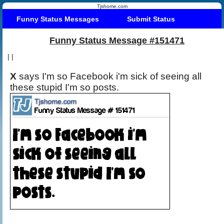
Tjshome.com
Funny Status Messages
Submit Status
Funny Status Message #151471
|
|
X
says I'm so Facebook i'm sick of seeing all
these stupid I'm so posts.