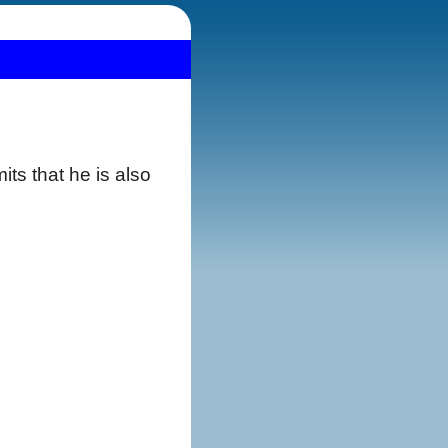
ts that he is also