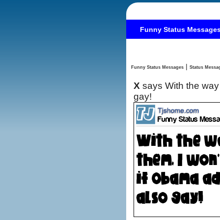
Funny Status Message
|
Funny Status Messages
X
says With the way 
gay!