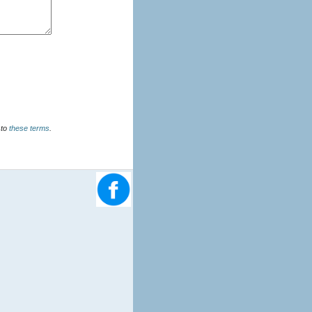
u agree to
these terms
.