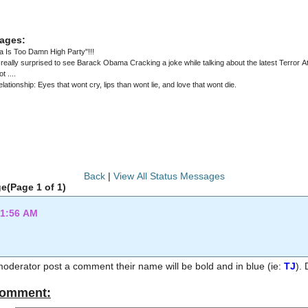
ages:
 Is Too Damn High Party"!!!
to see Barack Obama Cracking a joke while talking about the latest Terror Attack in Munich ..... But ... Then again
t ....
elationship: Eyes that wont cry, lips than wont lie, and love that wont die.
Back
|
View All Status Messages
e(Page 1 of 1)
11:56 AM
 moderator post a comment their name will be bold and in blue (ie:
TJ
Comment: