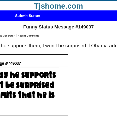
Tjshome.com
s
Submit Status
Funny Status Message #149037
|
Status Message Generator
Recent Comments
he supports them, I won't be surprised if Obama admi