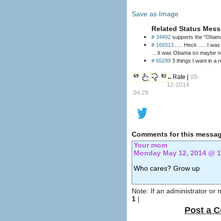
Save as Image
Related Status Mess
# 34492
supports the "Obama
# 169313
..... Heck ..... I was really surprised 
... It was Obama so maybe no
# 65299
3 things I want in a r
69
82
←Rate |
05-
12-2014
04:29
Comments for this messag
Your mom
Monday May 12, 2014 @ 
Who cares? Grow up
Note: If an administrator or
1
|
Post a 