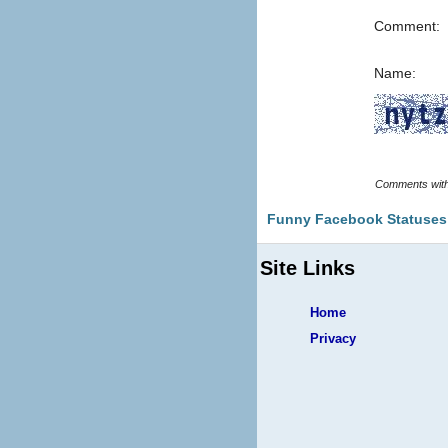
Comment:
Name:
Funny Facebook Statuses
Site Links
Home
Privacy