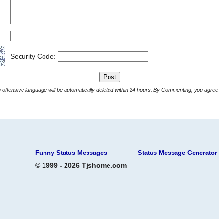
Security Code:
Comments with offensive language will be automatically deleted within 24 hours. By Commenting, yo
Funny Status Messages
Status Message Generator
© 1999 - 2026 Tjshome.com