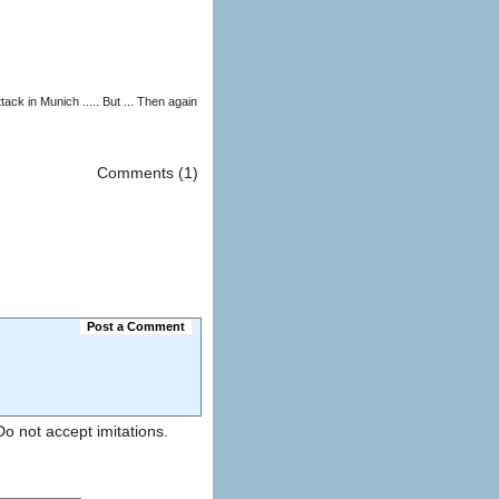
Comments (1)
Post a Comment
). Do not accept imitations.