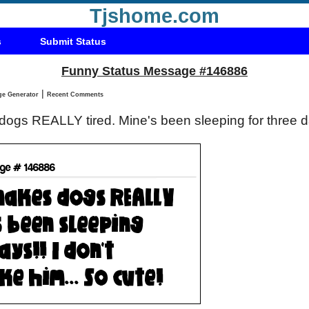
Tjshome.com
s
Submit Status
Funny Status Message #146886
|
Status Message Generator
Recent Comments
gs REALLY tired. Mine's been sleeping for three day
!