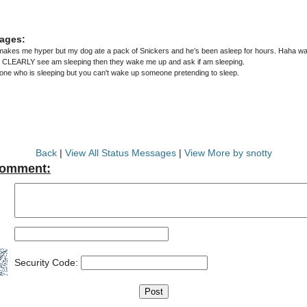
ages:
akes me hyper but my dog ate a pack of Snickers and he’s been asleep for hours. Haha wake
e CLEARLY see am sleeping then they wake me up and ask if am sleeping.
e who is sleeping but you can't wake up someone pretending to sleep.
Back
|
View All Status Messages
|
View More by snotty
Comment:
Security Code: