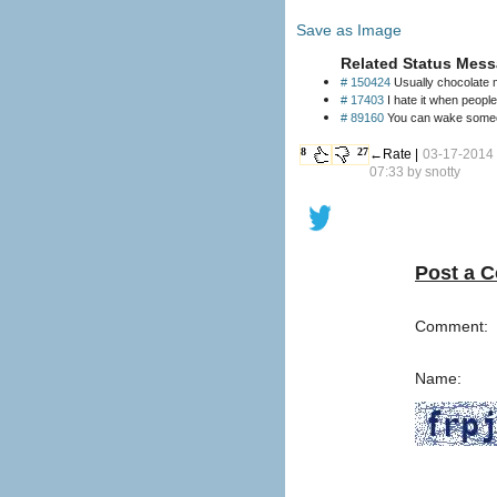
Save as Image
Related Status Mess
# 150424
Usually chocolate m
# 17403
I hate it when peopl
# 89160
You can wake someon
8
27
←Rate |
03-17-2014
07:33 by
snotty
Post a 
Comment:
Name: