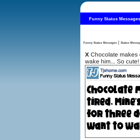
Funny Status Message
|
Funny Status Messages
X
Chocolate makes do
wake him... So cute