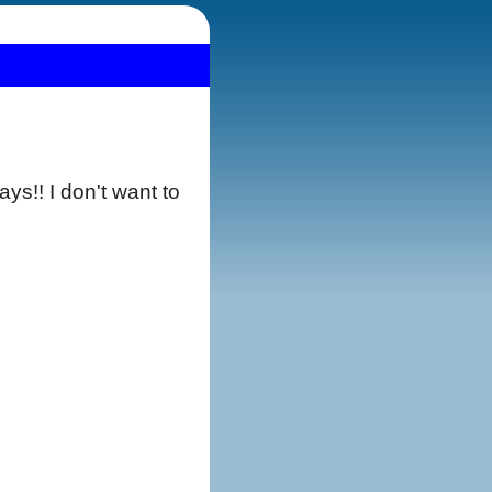
s!! I don't want to