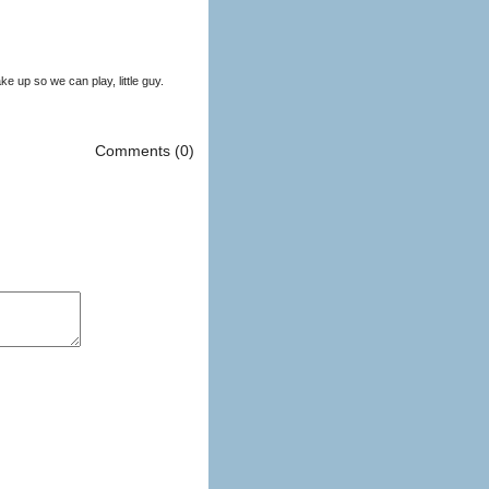
 up so we can play, little guy.
Comments (0)