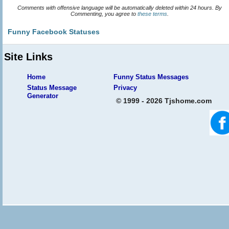
Comments with offensive language will be automatically deleted within 24 hours. By
Commenting, you agree to
these terms
.
Funny Facebook Statuses
Site Links
Home
Funny Status Messages
Status Message
Privacy
Generator
© 1999 - 2026 Tjshome.com