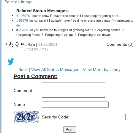
Save as Image
Related Status Messages:
# 196976
I never know if I have free time or if I just keep forgetting stuff...
# 96878
I'm not sure if I actually have free time or there are things I'm forgetting t
do.
# 26765
Do you know the four signs of growing old? 1. Forgetting names, 2.
Forgetting faces, 3. Forgetting to zip up, 4. Forgetting to zip down.
Comments (0
3
13
←Rate |
01-31-2014
17:24 by
Jitney
Back
|
View All Status Messages
|
View More by Jitney
Post a Comment:
Comment:
Name:
Security Code: