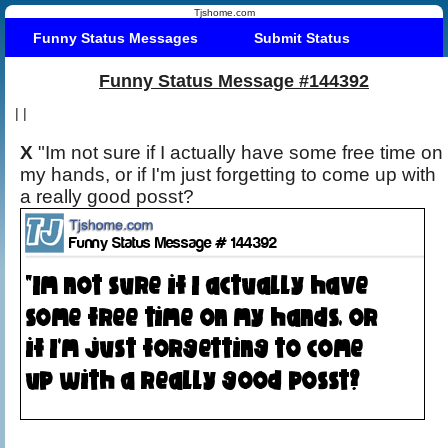
Tjshome.com
Funny Status Messages
Submit Status
Funny Status Message #144392
|
|
X
"Im not sure if I actually have some free time on
my hands, or if I'm just forgetting to come up with
a really good posst?