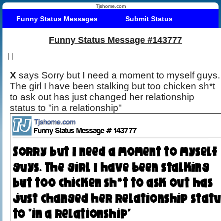
Tjshome.com
Funny Status Messages
Submit Status
Funny Status Message #143777
|
|
X
says Sorry but I need a moment to myself guys.
The girl I have been stalking but too chicken sh*t
to ask out has just changed her relationship
status to "in a relationship"