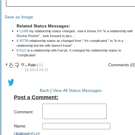
Save as Image
Related Status Messages:
# 11498
my relationship status changed...now it shows I'm "in a relationship with
Rocket Pocket"....look forward to pics....
# 30738
relationship status as changed from " It's complicated " to "is in a
relationship but the wife doesn't know"
# 4121
in a relationship with Farrah. X changed his relationship status to
"complicated
Comments (0
4
12
←Rate |
01-
18-2014 04:31
Back
|
View All Status Messages
Post a Comment:
Comment:
Name: