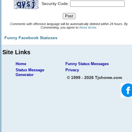
Security Code:
Comments with offensive language will be automatically deleted within 24 hours. By
Commenting, you agree to
these terms
.
Funny Facebook Statuses
Site Links
Home
Funny Status Messages
Status Message
Privacy
Generator
© 1999 - 2026 Tjshome.com