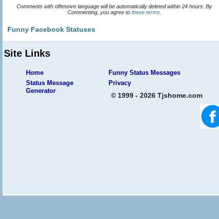
Comments with offensive language will be automatically deleted within 24 hours. By
Commenting, you agree to
these terms
.
Funny Facebook Statuses
Site Links
Home
Funny Status Messages
Status Message
Privacy
Generator
© 1999 - 2026 Tjshome.com