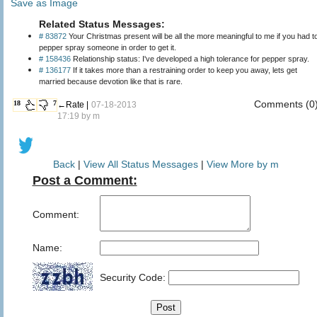
Save as Image
Related Status Messages:
# 83872
Your Christmas present will be all the more meaningful to me if you had t
pepper spray someone in order to get it.
# 158436
Relationship status: I've developed a high tolerance for pepper spray.
# 136177
If it takes more than a restraining order to keep you away, lets get
married because devotion like that is rare.
Comments (0
18
7
←Rate |
07-18-2013
17:19 by
m
Back
|
View All Status Messages
|
View More by m
Post a Comment:
Comment:
Name:
Security Code: