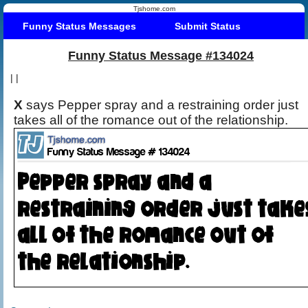
Tjshome.com
Funny Status Messages
Submit Status
Funny Status Message #134024
|
|
X
says Pepper spray and a restraining order just
takes all of the romance out of the relationship.