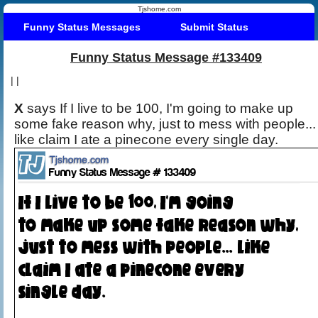
Tjshome.com
Funny Status Messages
Submit Status
Funny Status Message #133409
|
|
X
says If I live to be 100, I'm going to make up
some fake reason why, just to mess with people...
like claim I ate a pinecone every single day.