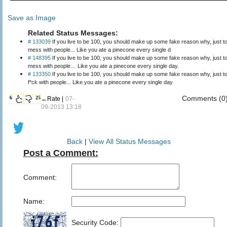
Save as Image
Related Status Messages:
# 133039
If you live to be 100, you should make up some fake reason why, just t
mess with people... Like you ate a pinecone every single d
# 148395
If you live to be 100, you should make up some fake reason why, just t
mess with people… Like you ate a pinecone every single day.
# 133350
If you live to be 100, you should make up some fake reason why, just t
f*ck with people... Like you ate a pinecone every single day
Comments (0
6
25
←Rate |
07-
09-2013 13:18
Back
|
View All Status Messages
Post a Comment:
Comment:
Name:
Security Code: