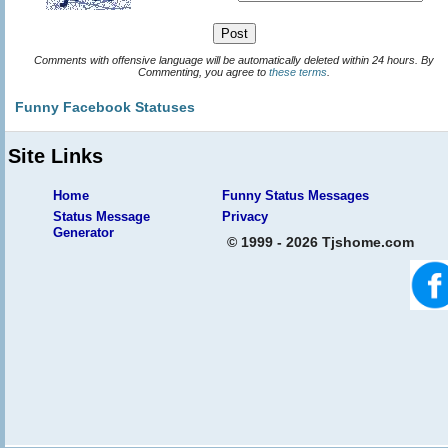
Comments with offensive language will be automatically deleted within 24 hours. By
Commenting, you agree to
these terms
.
Funny Facebook Statuses
Site Links
Home
Funny Status Messages
Status Message
Privacy
Generator
© 1999 - 2026 Tjshome.com