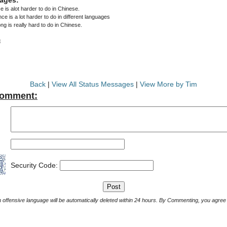
 is alot harder to do in Chinese.
e is a lot harder to do in different languages
ng is really hard to do in Chinese.
3
Back
|
View All Status Messages
|
View More by Tim
Comment:
Security Code:
Comments with offensive language will be automatically deleted within 24 hours. By Commenting, yo