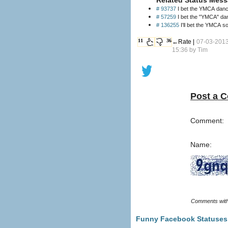
# 93737
I bet the YMCA dance
# 57259
I bet the "YMCA" danc
# 136255
I'll bet the YMCA so
11
36
←Rate |
07-03-201
15:36 by
Tim
Post a 
Comment:
Name:
Funny Facebook Statuses