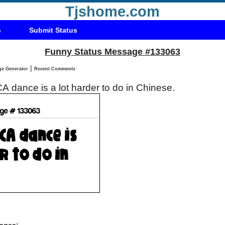
Tjshome.com
s
Submit Status
Funny Status Message #133063
|
Status Message Generator
Recent Comments
A dance is a lot harder to do in Chinese.
ages: