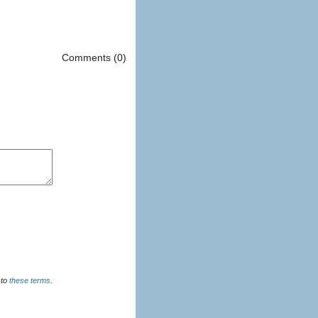
Comments (0)
u agree to
these terms
.