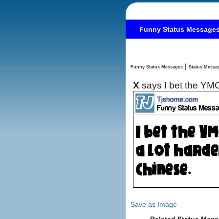
Funny Status Message
|
Funny Status Messages
X
says I bet the YMC
Save as Image
Related Status Mess