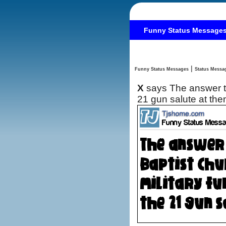
Funny Status Message
|
Funny Status Messages
X
says The answer to
21 gun salute at th