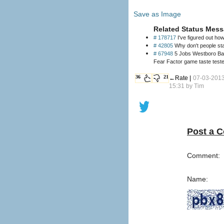
Save as Image
Related Status Mess
# 178717
I've figured out ho
# 42805
Why don't people sta
# 67948
5 Jobs Westboro Bapt
Fear Factor game taste test
36
21
←Rate |
07-03-201
15:31 by
Tim
Post a 
Comment:
Name: