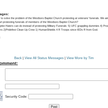
ages:
w to solve the problem of the Westboro Baptist Church protesting at veterans' funerals. We ai
rt protesting funerals of members of the Westboro Baptist Church?
ist Haters can do instead of protesting Military Funerals: 5) UFC grappling dummies 4) Pro
ers 2)Pridefest Clean Up Crew 1) HumanShields 4 R Troops since IEDs R from God.
3
Back
|
View All Status Messages
|
View More by Tim
Comment:
Security Code: