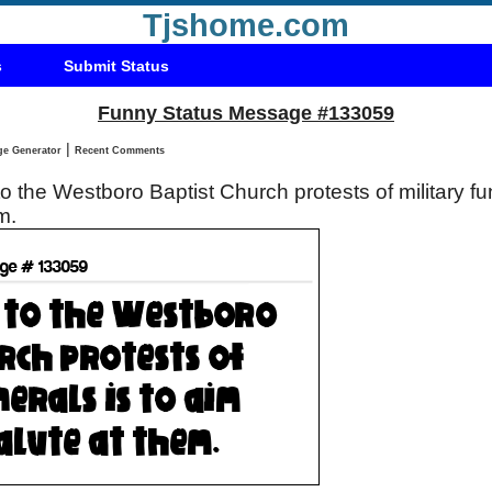
Tjshome.com
s
Submit Status
Funny Status Message #133059
|
Status Message Generator
Recent Comments
 the Westboro Baptist Church protests of military fun
em.