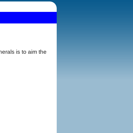
erals is to aim the