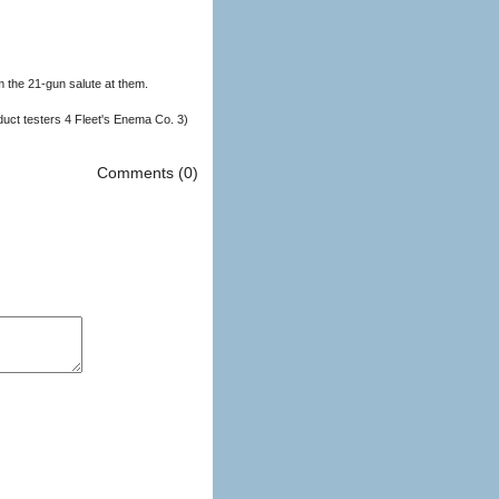
m the 21-gun salute at them.
duct testers 4 Fleet's Enema Co. 3)
Comments (0)