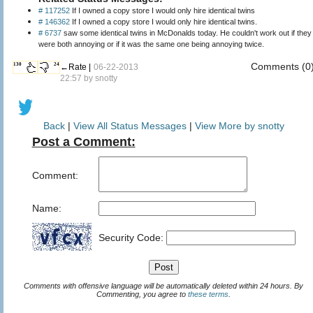
# 117252
If I owned a copy store I would only hire identical twins
# 146362
If I owned a copy store I would only hire identical twins.
# 6737
saw some identical twins in McDonalds today. He couldn't work out if they
were both annoying or if it was the same one being annoying twice.
Comments (0
130
24
←Rate |
06-22-2013
22:57 by
snotty
Back
|
View All Status Messages
|
View More by snotty
Post a Comment:
Comment:
Name:
Security Code:
Comments with offensive language will be automatically deleted within 24 hours. By
Commenting, you agree to
these terms
.