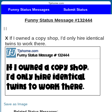
Tjshome.com
Funny Status Messages
Submit Status
Funny Status Message #132444
|
|
X
If I owned a copy shop, I'd only hire identical
twins to work there.
Save as Image
Related Status Messages: