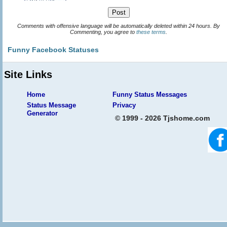
Comments with offensive language will be automatically deleted within 24 hours. By
Commenting, you agree to
these terms
.
Funny Facebook Statuses
Site Links
Home
Funny Status Messages
Status Message
Privacy
Generator
© 1999 - 2026 Tjshome.com