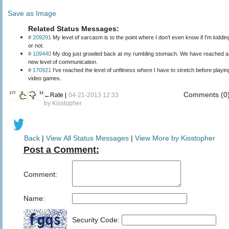
Save as Image
Related Status Messages:
# 209291
My level of sarcasm is to the point where I don't even know if I'm kiddin
or not.
# 109440
My dog just growled back at my rumbling stomach. We have reached a
new level of communication.
# 170921
I've reached the level of unfitness where I have to stretch before playin
video games.
Comments (0
177
33
←Rate |
04-21-2013 12:33
by
Kisstopher
Back
|
View All Status Messages
|
View More by Kisstopher
Post a Comment:
Comment:
Name:
Security Code: