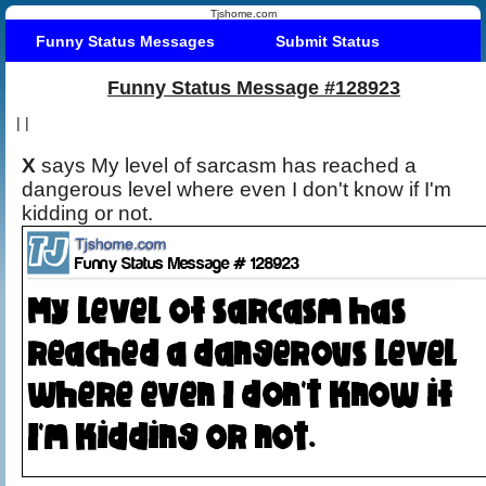
Tjshome.com
Funny Status Messages
Submit Status
Funny Status Message #128923
|
|
X
says My level of sarcasm has reached a
dangerous level where even I don't know if I'm
kidding or not.