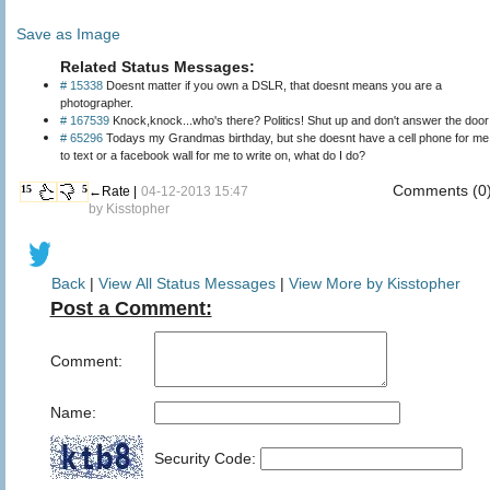
Save as Image
Related Status Messages:
# 15338
Doesnt matter if you own a DSLR, that doesnt means you are a
photographer.
# 167539
Knock,knock...who's there? Politics! Shut up and don't answer the door
# 65296
Todays my Grandmas birthday, but she doesnt have a cell phone for me
to text or a facebook wall for me to write on, what do I do?
Comments (0
15
5
←Rate |
04-12-2013 15:47
by
Kisstopher
Back
|
View All Status Messages
|
View More by Kisstopher
Post a Comment:
Comment:
Name:
Security Code: