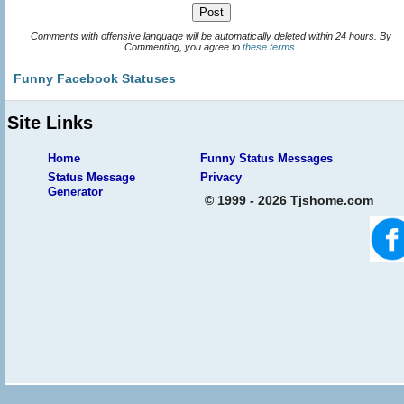
Comments with offensive language will be automatically deleted within 24 hours. By
Commenting, you agree to
these terms
.
Funny Facebook Statuses
Site Links
Home
Funny Status Messages
Status Message
Privacy
Generator
© 1999 - 2026 Tjshome.com