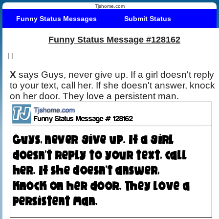
Tjshome.com
Funny Status Messages
Submit Status
Funny Status Message #128162
|
|
X
says Guys, never give up. If a girl doesn't reply
to your text, call her. If she doesn't answer, knock
on her door. They love a persistent man.