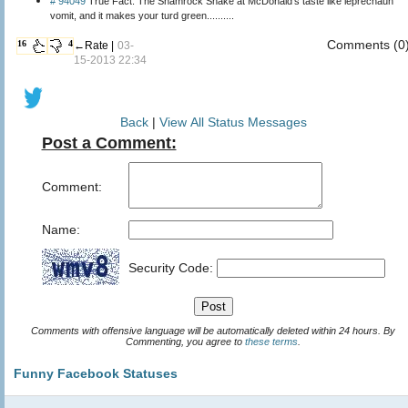
# 94049
True Fact: The Shamrock Shake at McDonald's taste like leprechaun
vomit, and it makes your turd green..........
Comments (0
16
4
←Rate |
03-
15-2013 22:34
Back
|
View All Status Messages
Post a Comment:
Comment:
Name:
Security Code:
Comments with offensive language will be automatically deleted within 24 hours. By
Commenting, you agree to
these terms
.
Funny Facebook Statuses