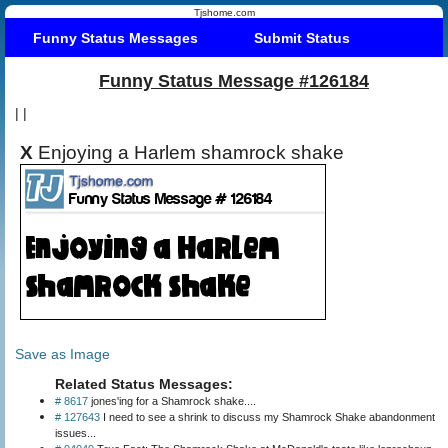
Tjshome.com
Funny Status Messages
Submit Status
Funny Status Message #126184
|
|
X
Enjoying a Harlem shamrock shake
Save as Image
Related Status Messages:
# 8617
jones'ing for a Shamrock shake....
# 127643
I need to see a shrink to discuss my Shamrock Shake abandonment
issues...