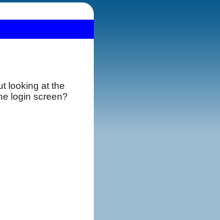
t looking at the
the login screen?