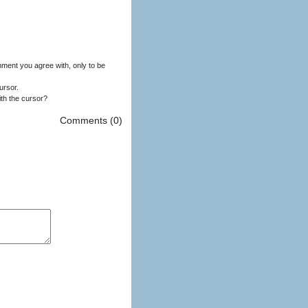
ment you agree with, only to be
ursor.
ith the cursor?
Comments (0)