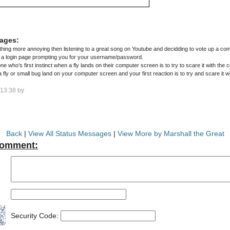
ages:
hing more annoying then listening to a great song on Youtube and decidding to vote up a com
o a login page prompting you for your username/password.
ne who’s first instinct when a fly lands on their computer screen is to try to scare it with the c
ly or small bug land on your computer screen and your first reaction is to try and scare it w
13:38 by
Back
|
View All Status Messages
|
View More by Marshall the Great
Comment:
Security Code: