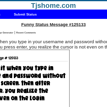
Tjshome.com
s
Submit Status
Funny Status Message #125133
|
Status Message Generator
Recent Comments
 when you type in your username and password withou
ou press enter, you realize the cursor is not even on 