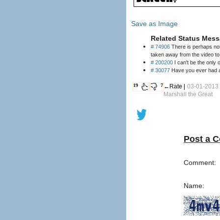
Save as Image
Related Status Mess
# 74906
There is perhaps not
taken away from the video t
# 200200
I can't be the only o
# 30077
Have you ever had a f
19
7
←Rate |
03-01-2013 
Marshall the Great
Post a 
Comment:
Name: