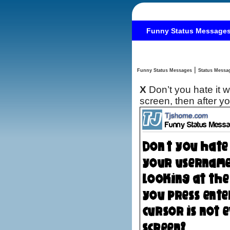
Funny Status Message
|
Funny Status Messages
X
Don’t you hate it
screen, then after y