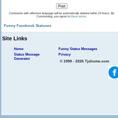
Comments with offensive language will be automatically deleted within 24 hours. By
Commenting, you agree to
these terms
.
Funny Facebook Statuses
Site Links
Home
Funny Status Messages
Status Message
Privacy
Generator
© 1999 - 2026 Tjshome.com