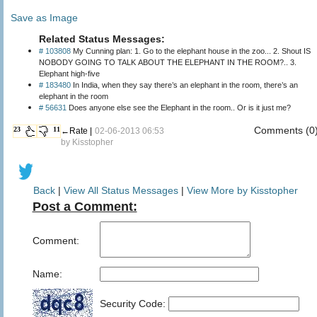
Save as Image
Related Status Messages:
# 103808
My Cunning plan: 1. Go to the elephant house in the zoo... 2. Shout IS
NOBODY GOING TO TALK ABOUT THE ELEPHANT IN THE ROOM?.. 3.
Elephant high-five
# 183480
In India, when they say there’s an elephant in the room, there’s an
elephant in the room
# 56631
Does anyone else see the Elephant in the room.. Or is it just me?
Comments (0
23
11
←Rate |
02-06-2013 06:53
by
Kisstopher
Back
|
View All Status Messages
|
View More by Kisstopher
Post a Comment:
Comment:
Name:
Security Code: