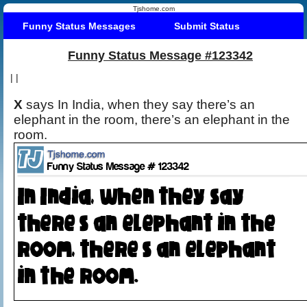
Tjshome.com
Funny Status Messages
Submit Status
Funny Status Message #123342
|
|
X
says In India, when they say there’s an
elephant in the room, there’s an elephant in the
room.