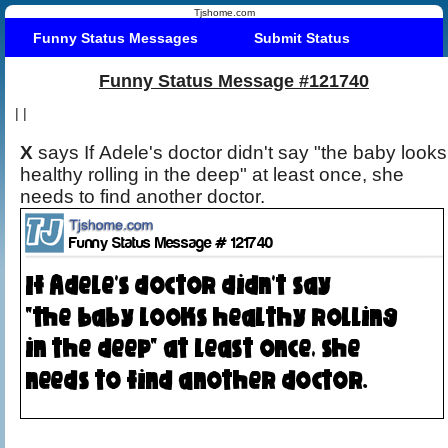
Tjshome.com
Funny Status Messages
Submit Status
Funny Status Message #121740
|
|
X
says If Adele's doctor didn't say "the baby looks
healthy rolling in the deep" at least once, she
needs to find another doctor.