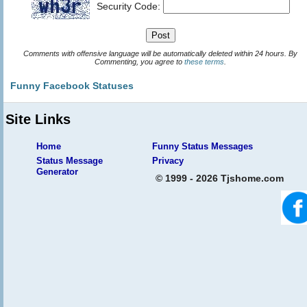
Security Code:
Comments with offensive language will be automatically deleted within 24 hours. By
Commenting, you agree to
these terms
.
Funny Facebook Statuses
Site Links
Home
Funny Status Messages
Status Message
Privacy
Generator
© 1999 - 2026 Tjshome.com