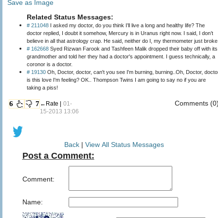
Save as Image
Related Status Messages:
# 211048
I asked my doctor, do you think I’ll live a long and healthy life? The
doctor replied, I doubt it somehow, Mercury is in Uranus right now. I said, I don’t
believe in all that astrology crap. He said, neither do I, my thermometer just broke
# 162668
Syed Rizwan Farook and Tashfeen Malik dropped their baby off with its
grandmother and told her they had a doctor's appointment. I guess technically, a
coronor is a doctor.
# 19130
Oh, Doctor, doctor, can't you see I'm burning, burning..Oh, Doctor, docto
is this love I'm feeling? OK.. Thompson Twins I am going to say no if you are
taking a piss!
Comments (0
6
7
←Rate |
01-
15-2013 13:06
Back
|
View All Status Messages
Post a Comment:
Comment:
Name: